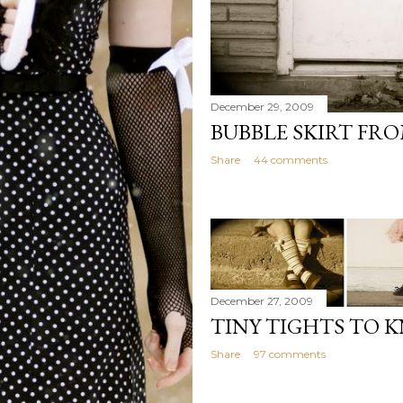
December 29, 2009
BUBBLE SKIRT FR
Share
44 comments
December 27, 2009
TINY TIGHTS TO 
Share
97 comments