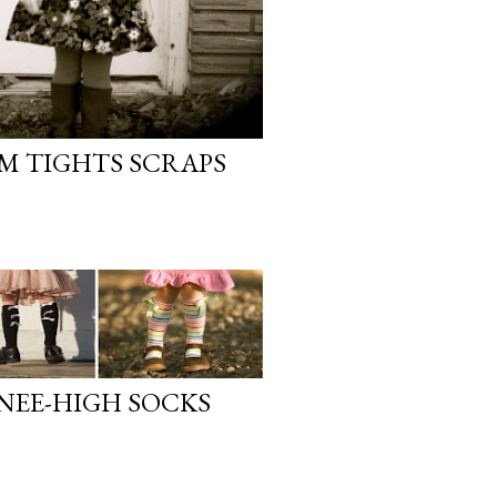
OM TIGHTS SCRAPS
KNEE-HIGH SOCKS