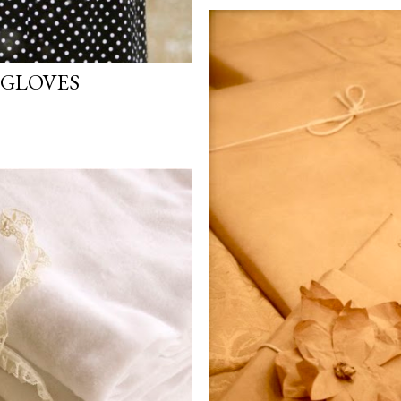
 GLOVES