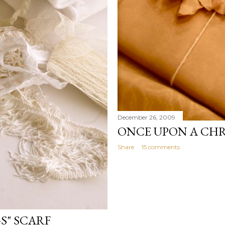
December 26, 2009
ONCE UPON A CH
Share
15 comments
S" SCARF