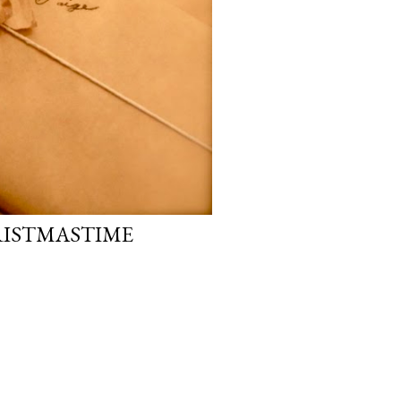
RISTMASTIME