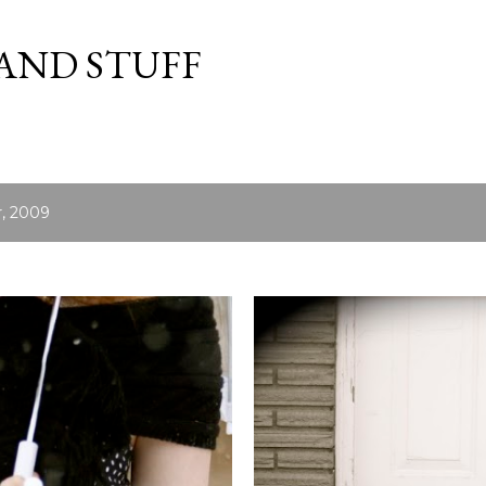
Skip to main content
 AND STUFF
, 2009