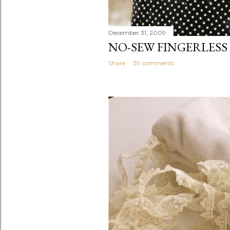
December 31, 2009
NO-SEW FINGERLESS
Share
39 comments