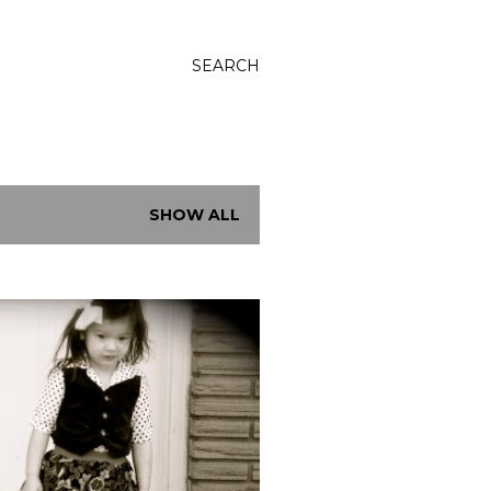
SEARCH
SHOW ALL