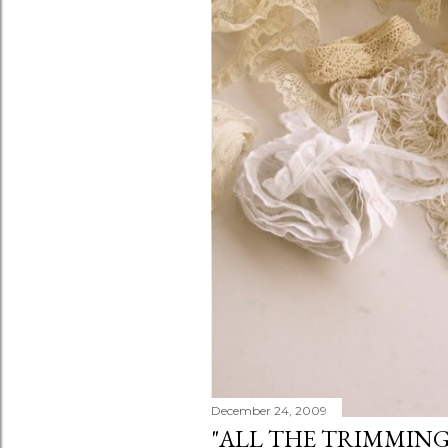
December 24, 2009
"ALL THE TRIMMING