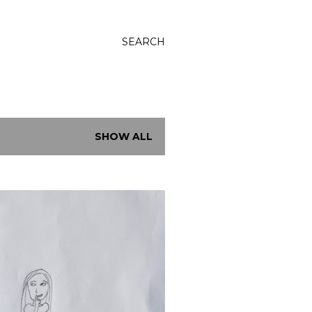
SEARCH
SHOW ALL