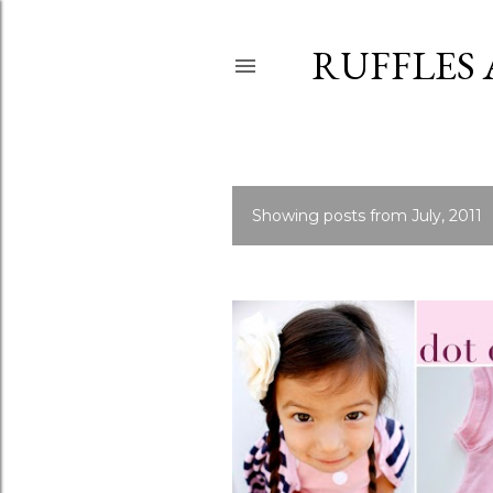
RUFFLES
Showing posts from July, 2011
P
o
s
t
s