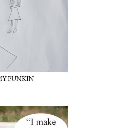
MY PUNKIN