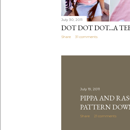
July 30, 2011
DOT DOT DOT...A TE
Share
31 comments
July 19, 2011
PIPPA AND RA
PATTERN DO
Share
21 comments