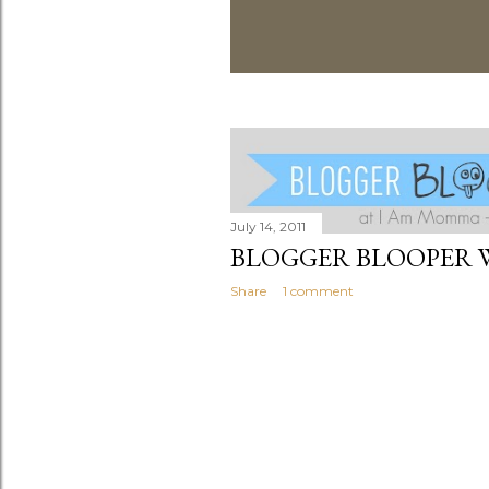
July 14, 2011
BLOGGER BLOOPER 
Share
1 comment