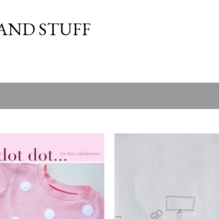
Skip to main content
 AND STUFF