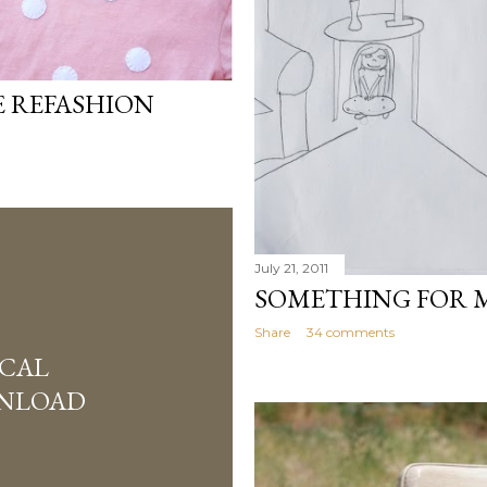
E REFASHION
July 21, 2011
SOMETHING FOR 
Share
34 comments
SCAL
WNLOAD