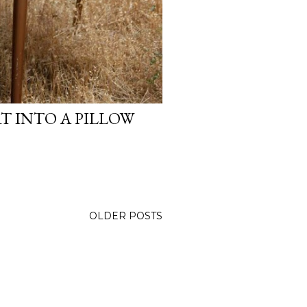
T INTO A PILLOW
OLDER POSTS