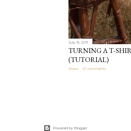
July 15, 2011
TURNING A T-SHIR
(TUTORIAL)
Share
47 comments
Powered by Blogger