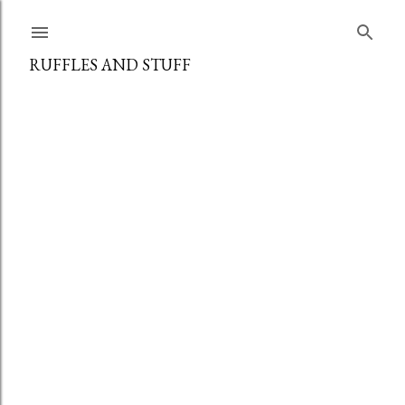
Skip to main content
RUFFLES AND STUFF