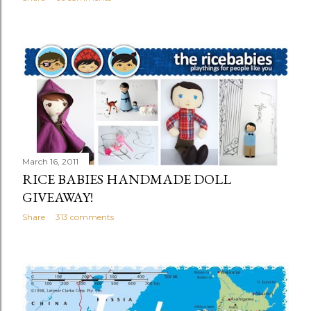
March 16, 2011
RICE BABIES HANDMADE DOLL
GIVEAWAY!
Share
313 comments