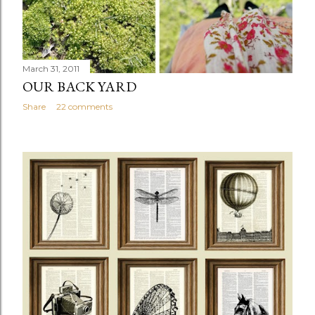
March 31, 2011
OUR BACK YARD
Share
22 comments