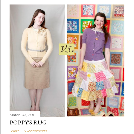
March 03, 2011
POPPY'S RUG
Share
55 comments