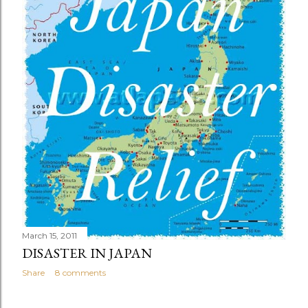
March 15, 2011
DISASTER IN JAPAN
Share
8 comments