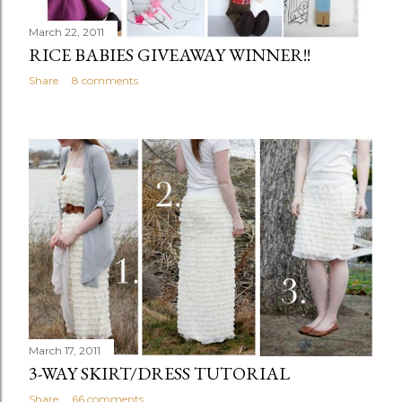
March 22, 2011
RICE BABIES GIVEAWAY WINNER!!
Share
8 comments
March 17, 2011
3-WAY SKIRT/DRESS TUTORIAL
Share
66 comments