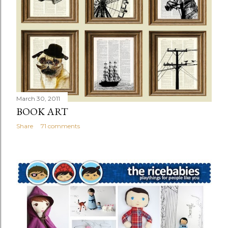
March 30, 2011
BOOK ART
Share
71 comments