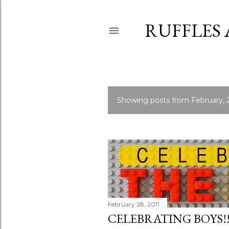
RUFFLES
Showing posts from February, 
P
o
s
t
s
February 28, 2011
CELEBRATING BOYS!!