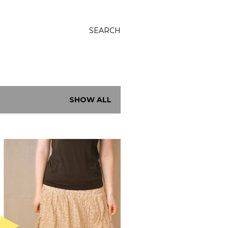
SEARCH
SHOW ALL