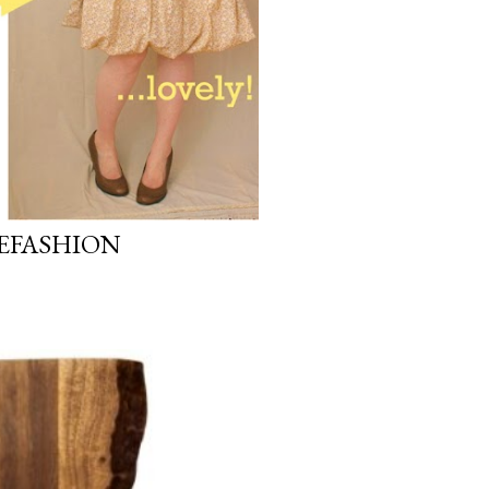
REFASHION