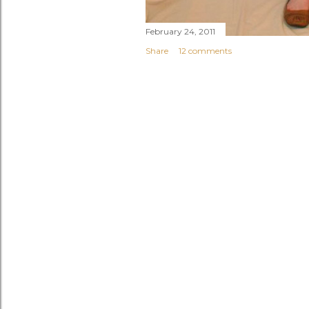
February 24, 2011
Share
12 comments