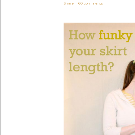
Share
60 comments