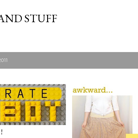
Skip to main content
 AND STUFF
2011
!