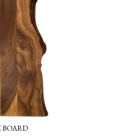
E BOARD