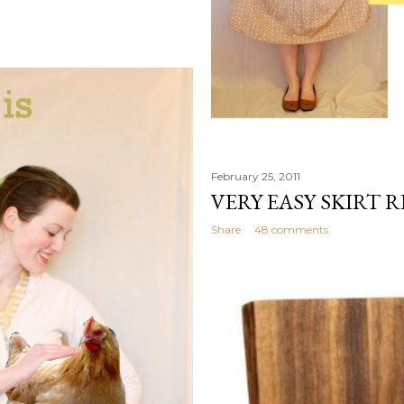
February 25, 2011
VERY EASY SKIRT 
Share
48 comments