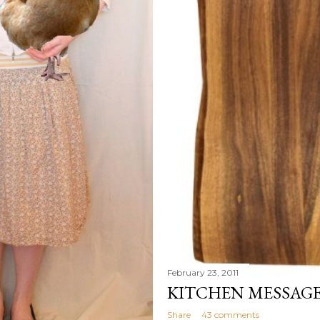
February 23, 2011
KITCHEN MESSAG
Share
43 comments