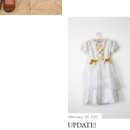
February 09, 2011
UPDATE!