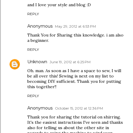
and I love your style and blog :D
REPLY
Anonymous
May 29, 2012 at 6:53 PM
Thank You for Sharing this knowledge. i am also
a beginner.
REPLY
Unknown
June 19, 2012 at 6:25 PM
Oh. man. As soon as I have a space to sew, I will
be all over this! Sewing is next on my list to
becoming DIY sufficient. Thank you for putting
this together!!
REPLY
Anonymous
October 15, 2012 at 12:36 PM
Thank you for sharing the tutorial on shirring.
It's the easiest instructions I've seen and thanks
also for telling us about the other site in