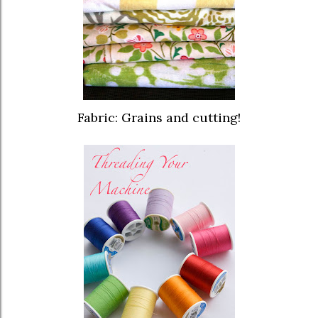
Fabric: Grains and cutting!