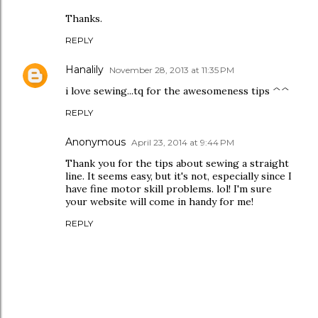
Thanks.
REPLY
Hanalily
November 28, 2013 at 11:35 PM
i love sewing...tq for the awesomeness tips ^^
REPLY
Anonymous
April 23, 2014 at 9:44 PM
Thank you for the tips about sewing a straight
line. It seems easy, but it's not, especially since I
have fine motor skill problems. lol! I'm sure
your website will come in handy for me!
REPLY