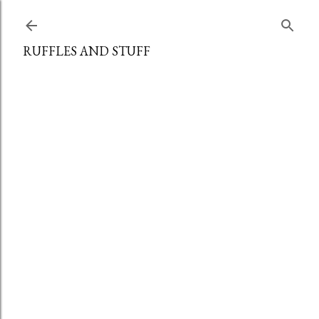
Skip to main content
RUFFLES AND STUFF