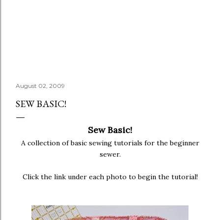
August 02, 2009
SEW BASIC!
Sew Basic!
A collection of basic sewing tutorials for the beginner
sewer.
Click the link under each photo to begin the tutorial!