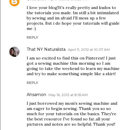
I love your blog!It's really pretty and kudos to
the tutorials you made. Im still a bit intimidated
by sewing and im afraid I'll mess up a few
projects. But i do hope your tutorials will guide
me :)
REPLY
That NY Naturalista
April 11, 2012 at 10:07 AM
I am so excited to find this on Pinterest! I just
got a sewing machine this morning so I am
going to take the weekend to learn my machine
and try to make something simple like a skirt!
REPLY
Ahsamon
May 16, 2012 at 8:55 AM
I just borrowed my mom's sewing machine and
am eager to begin sewing. Thank you so so
much for your tutorials on the basics. They're
the best resource I've found so far..all your
pictures and notes are so helpful. Thank you!!