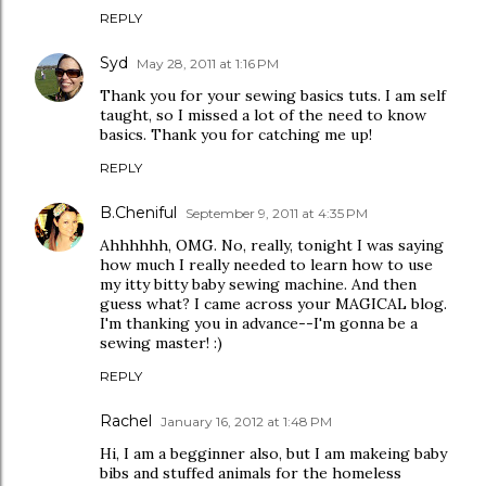
REPLY
Syd
May 28, 2011 at 1:16 PM
Thank you for your sewing basics tuts. I am self
taught, so I missed a lot of the need to know
basics. Thank you for catching me up!
REPLY
B.Cheniful
September 9, 2011 at 4:35 PM
Ahhhhhh, OMG. No, really, tonight I was saying
how much I really needed to learn how to use
my itty bitty baby sewing machine. And then
guess what? I came across your MAGICAL blog.
I'm thanking you in advance--I'm gonna be a
sewing master! :)
REPLY
Rachel
January 16, 2012 at 1:48 PM
Hi, I am a begginner also, but I am makeing baby
bibs and stuffed animals for the homeless