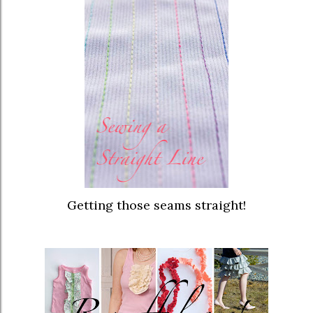
Getting those seams straight!