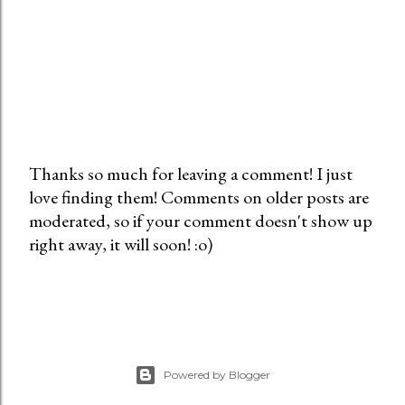
Thanks so much for leaving a comment! I just
love finding them! Comments on older posts are
P
moderated, so if your comment doesn't show up
o
right away, it will soon! :o)
s
t
a
C
o
m
Powered by Blogger
m