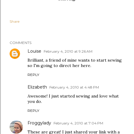
Share
COMMENTS
Louise
February 4, 2010 at 9:26 AM
Brilliant, a friend of mine wants to start sewing
so I'm going to direct her here.
REPLY
Elizabeth
February 4, 2010 at 4:48 PM
Awesome! I just started sewing and love what
you do.
REPLY
Froggylady
February 4, 2010 at 7:04 PM
These are great! I just shared your link with a