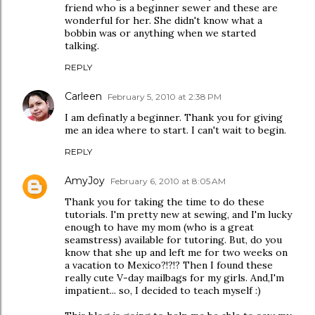
friend who is a beginner sewer and these are
wonderful for her. She didn't know what a
bobbin was or anything when we started
talking.
REPLY
Carleen
February 5, 2010 at 2:38 PM
I am definatly a beginner. Thank you for giving
me an idea where to start. I can't wait to begin.
REPLY
AmyJoy
February 6, 2010 at 8:05 AM
Thank you for taking the time to do these
tutorials. I'm pretty new at sewing, and I'm lucky
enough to have my mom (who is a great
seamstress) available for tutoring. But, do you
know that she up and left me for two weeks on
a vacation to Mexico?!?!? Then I found these
really cute V-day mailbags for my girls. And,I'm
impatient... so, I decided to teach myself :)