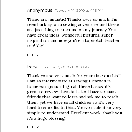
Anonymous
February 14, 2010 at 4:16 PM
These are fantastic! Thanks ever so much. I'm
reembarking on a sewing adventure, and these
are just thing to start me on my journey. You
have great ideas, wonderful pictures, super
inspiration, and now you're a topnotch teacher
too! Yay!
REPLY
tracy
February 17, 2010 at 10:09 PM
Thank you so very much for your time on this!!!
I am an intermediate at sewing I learned in
home ec in junior high all these basics, it's
great to review them but also I have so many
friends that want to learn and ask me to teach
them, yet we have small children so it's very
hard to coordinate this... You've made it so very
simple to understand. Excellent work, thank you
it's a huge blessing!
REPLY