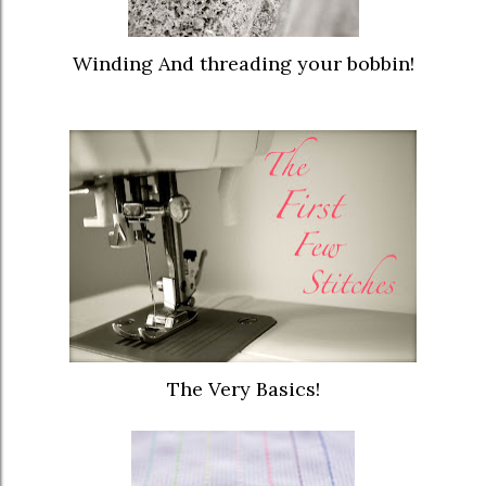
Winding And threading your bobbin!
The Very Basics!