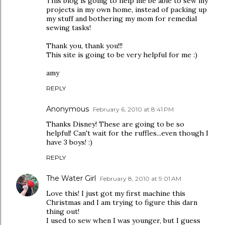
This blog is going to help me be able to sew my
projects in my own home, instead of packing up
my stuff and bothering my mom for remedial
sewing tasks!
Thank you, thank you!!!
This site is going to be very helpful for me :)
amy
REPLY
Anonymous
February 6, 2010 at 8:41 PM
Thanks Disney! These are going to be so
helpful! Can't wait for the ruffles...even though I
have 3 boys! :)
REPLY
The Water Girl
February 8, 2010 at 9:01 AM
Love this! I just got my first machine this
Christmas and I am trying to figure this darn
thing out!
I used to sew when I was younger, but I guess