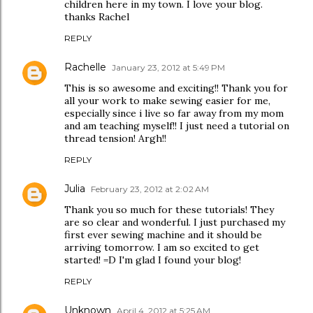
children here in my town. I love your blog.
thanks Rachel
REPLY
Rachelle
January 23, 2012 at 5:49 PM
This is so awesome and exciting!! Thank you for
all your work to make sewing easier for me,
especially since i live so far away from my mom
and am teaching myself!! I just need a tutorial on
thread tension! Argh!!
REPLY
Julia
February 23, 2012 at 2:02 AM
Thank you so much for these tutorials! They
are so clear and wonderful. I just purchased my
first ever sewing machine and it should be
arriving tomorrow. I am so excited to get
started! =D I'm glad I found your blog!
REPLY
Unknown
April 4, 2012 at 5:25 AM