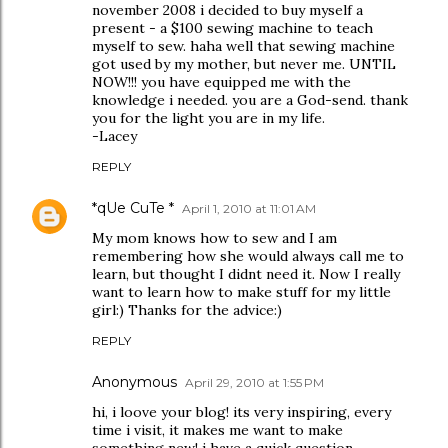
november 2008 i decided to buy myself a
present - a $100 sewing machine to teach
myself to sew. haha well that sewing machine
got used by my mother, but never me. UNTIL
NOW!!! you have equipped me with the
knowledge i needed. you are a God-send. thank
you for the light you are in my life.
-Lacey
REPLY
*qUe CuTe *
April 1, 2010 at 11:01 AM
My mom knows how to sew and I am
remembering how she would always call me to
learn, but thought I didnt need it. Now I really
want to learn how to make stuff for my little
girl:) Thanks for the advice:)
REPLY
Anonymous
April 29, 2010 at 1:55 PM
hi, i loove your blog! its very inspiring, every
time i visit, it makes me want to make