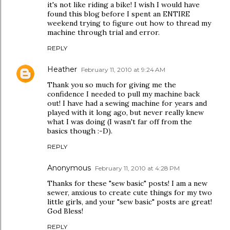
it's not like riding a bike! I wish I would have
found this blog before I spent an ENTIRE
weekend trying to figure out how to thread my
machine through trial and error.
REPLY
Heather
February 11, 2010 at 9:24 AM
Thank you so much for giving me the
confidence I needed to pull my machine back
out! I have had a sewing machine for years and
played with it long ago, but never really knew
what I was doing (I wasn't far off from the
basics though :-D).
REPLY
Anonymous
February 11, 2010 at 4:28 PM
Thanks for these "sew basic" posts! I am a new
sewer, anxious to create cute things for my two
little girls, and your "sew basic" posts are great!
God Bless!
REPLY