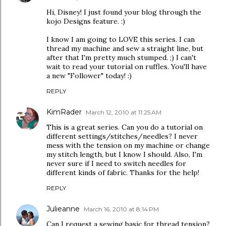
Hi, Disney! I just found your blog through the
kojo Designs feature. :)
I know I am going to LOVE this series. I can
thread my machine and sew a straight line, but
after that I'm pretty much stumped. ;) I can't
wait to read your tutorial on ruffles. You'll have
a new "Follower" today! :)
REPLY
KimRader
March 12, 2010 at 11:25 AM
This is a great series. Can you do a tutorial on
different settings/stitches/needles? I never
mess with the tension on my machine or change
my stitch length, but I know I should. Also, I'm
never sure if I need to switch needles for
different kinds of fabric. Thanks for the help!
REPLY
Julieanne
March 16, 2010 at 8:14 PM
Can I request a sewing basic for thread tension?