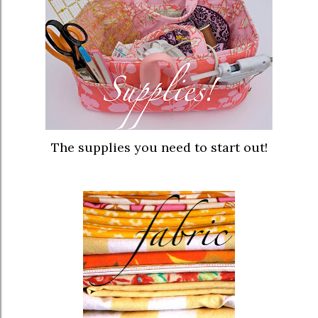
The supplies you need to start out!