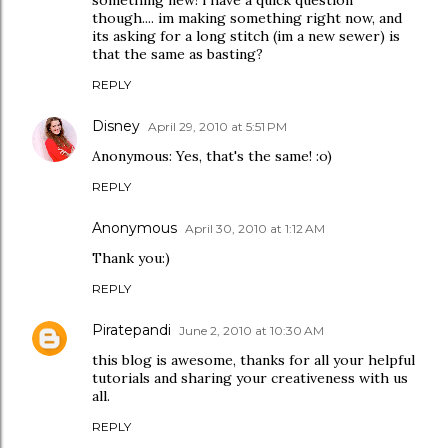
something new! i have a quick question
though.... im making something right now, and
its asking for a long stitch (im a new sewer) is
that the same as basting?
REPLY
Disney
April 29, 2010 at 5:51 PM
Anonymous: Yes, that's the same! :o)
REPLY
Anonymous
April 30, 2010 at 1:12 AM
Thank you:)
REPLY
Piratepandi
June 2, 2010 at 10:30 AM
this blog is awesome, thanks for all your helpful
tutorials and sharing your creativeness with us
all.
REPLY