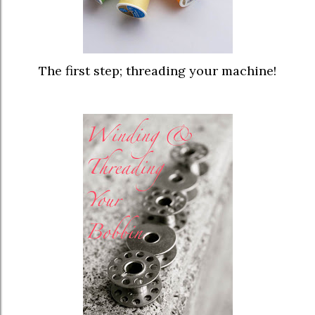
The first step; threading your machine
!