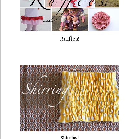
Ruffles!
Shirring!