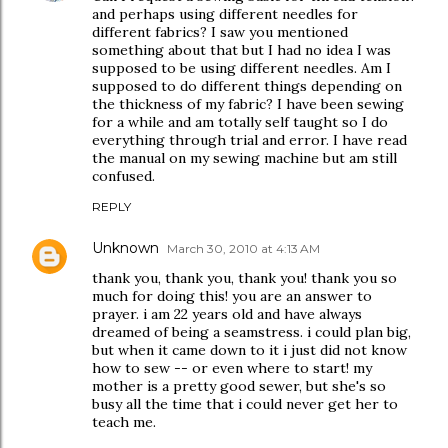
and perhaps using different needles for
different fabrics? I saw you mentioned
something about that but I had no idea I was
supposed to be using different needles. Am I
supposed to do different things depending on
the thickness of my fabric? I have been sewing
for a while and am totally self taught so I do
everything through trial and error. I have read
the manual on my sewing machine but am still
confused.
REPLY
Unknown
March 30, 2010 at 4:13 AM
thank you, thank you, thank you! thank you so
much for doing this! you are an answer to
prayer. i am 22 years old and have always
dreamed of being a seamstress. i could plan big,
but when it came down to it i just did not know
how to sew -- or even where to start! my
mother is a pretty good sewer, but she's so
busy all the time that i could never get her to
teach me.