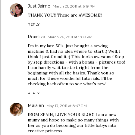
Just Jaime
March 21, 2011 at 6:19 PM
THANK YOU!! These are AWESOME!!
REPLY
Roxeliza
March 26, 2011 at 5:09 PM
I'm in my late 50's, just bought a sewing
machine & had no idea where to start :( Well, I
think I just found it :) This looks awesome! Step
by step directions - with a bonus - pictures too!
I can hardly wait to start right from the
beginning with all the basics. Thank you so
much for these wonderful tutorials. I'll be
checking back often to see what's new!
REPLY
Maialen
May 13, 2011 at 8:47 PM
fROM SPAIN, LOVE YOUR BLOG! I am a new
mumy and hope to make so many things with
her as you do becoming aur little babys into
creative princess