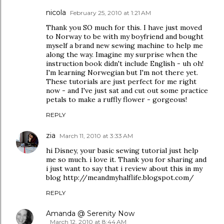
nicola
February 25, 2010 at 1:21 AM
Thank you SO much for this. I have just moved
to Norway to be with my boyfriend and bought
myself a brand new sewing machine to help me
along the way. Imagine my surprise when the
instruction book didn't include English - uh oh!
I'm learning Norwegian but I'm not there yet.
These tutorials are just perfect for me right
now - and I've just sat and cut out some practice
petals to make a ruffly flower - gorgeous!
REPLY
zia
March 11, 2010 at 3:33 AM
hi Disney, your basic sewing tutorial just help
me so much. i love it. Thank you for sharing and
i just want to say that i review about this in my
blog http://meandmyhalflife.blogspot.com/
REPLY
Amanda @ Serenity Now
March 12, 2010 at 8:44 AM