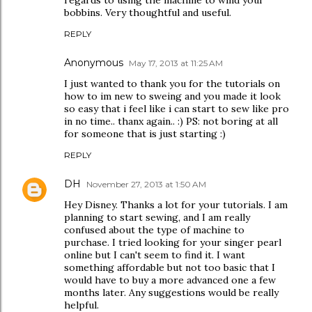
regards to using the machine to wind your
bobbins. Very thoughtful and useful.
REPLY
Anonymous
May 17, 2013 at 11:25 AM
I just wanted to thank you for the tutorials on
how to im new to sweing and you made it look
so easy that i feel like i can start to sew like pro
in no time.. thanx again.. :) PS: not boring at all
for someone that is just starting :)
REPLY
DH
November 27, 2013 at 1:50 AM
Hey Disney. Thanks a lot for your tutorials. I am
planning to start sewing, and I am really
confused about the type of machine to
purchase. I tried looking for your singer pearl
online but I can't seem to find it. I want
something affordable but not too basic that I
would have to buy a more advanced one a few
months later. Any suggestions would be really
helpful.