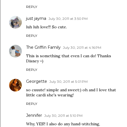
REPLY
just jayma
July 30, 2011 at 3:50 PM
luh luh love!!! So cute.
REPLY
The Griffin Family
July 30, 2011 at 4:16 PM
This is something that even I can do! Thanks
Disney =)
REPLY
Georgette
July 30, 2011 at 5:01 PM
so cuuute! simple and sweet:) oh and I love that
little cardi she's wearing!
REPLY
Jennifer
July 30, 2011 at 5:10 PM
Why, YES!! I also do any hand-stitching,