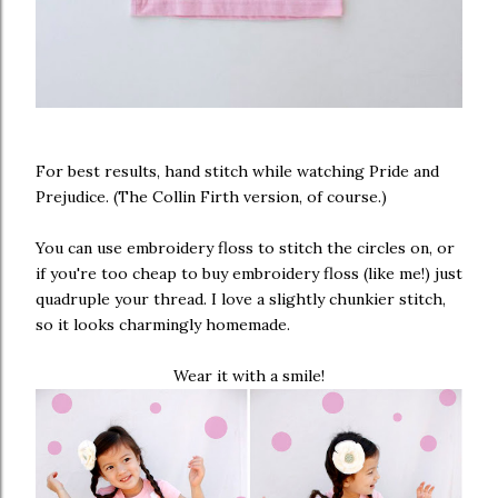
For best results, hand stitch while watching Pride and
Prejudice. (The Collin Firth version, of course.)
You can use embroidery floss to stitch the circles on, or
if you're too cheap to buy embroidery floss (like me!) just
quadruple your thread. I love a slightly chunkier stitch,
so it looks charmingly homemade.
Wear it with a smile!