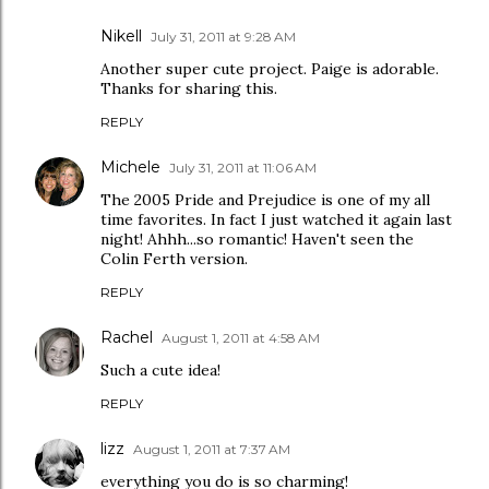
Nikell
July 31, 2011 at 9:28 AM
Another super cute project. Paige is adorable.
Thanks for sharing this.
REPLY
Michele
July 31, 2011 at 11:06 AM
The 2005 Pride and Prejudice is one of my all
time favorites. In fact I just watched it again last
night! Ahhh...so romantic! Haven't seen the
Colin Ferth version.
REPLY
Rachel
August 1, 2011 at 4:58 AM
Such a cute idea!
REPLY
lizz
August 1, 2011 at 7:37 AM
everything you do is so charming!