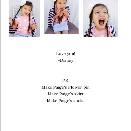
Love you!
-Disney
P.S.
Make Paige's
Flower pin
Make Paige's
skirt
Make Paige's
socks