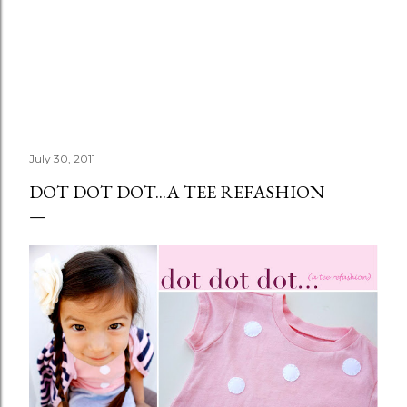
July 30, 2011
DOT DOT DOT...A TEE REFASHION