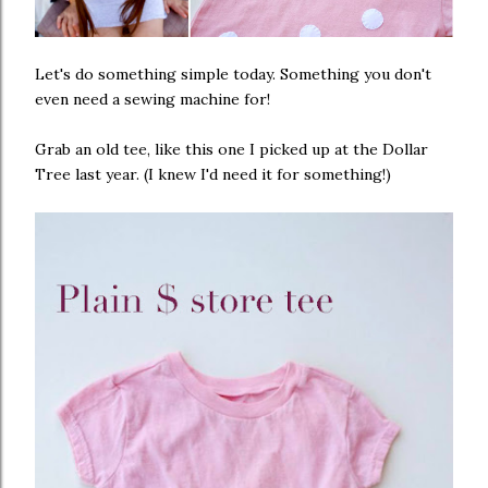
Let's do something simple today. Something you don't
even need a sewing machine for!
Grab an old tee, like this one I picked up at the Dollar
Tree last year. (I knew I'd need it for something!)