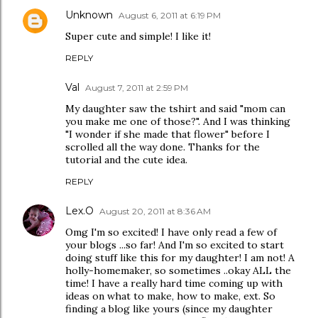
Unknown
August 6, 2011 at 6:19 PM
Super cute and simple! I like it!
REPLY
Val
August 7, 2011 at 2:59 PM
My daughter saw the tshirt and said "mom can
you make me one of those?". And I was thinking
"I wonder if she made that flower" before I
scrolled all the way done. Thanks for the
tutorial and the cute idea.
REPLY
Lex.O
August 20, 2011 at 8:36 AM
Omg I'm so excited! I have only read a few of
your blogs ...so far! And I'm so excited to start
doing stuff like this for my daughter! I am not! A
holly-homemaker, so sometimes ..okay ALL the
time! I have a really hard time coming up with
ideas on what to make, how to make, ext. So
finding a blog like yours (since my daughter