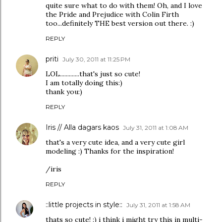
quite sure what to do with them! Oh, and I love
the Pride and Prejudice with Colin Firth
too...definitely THE best version out there. :)
REPLY
priti
July 30, 2011 at 11:25 PM
LOL.............that's just so cute!
I am totally doing this:)
thank you:)
REPLY
Iris // Alla dagars kaos
July 31, 2011 at 1:08 AM
that's a very cute idea, and a very cute girl
modeling :) Thanks for the inspiration!
/iris
REPLY
::little projects in style::
July 31, 2011 at 1:58 AM
thats so cute! :) i think i might try this in multi-