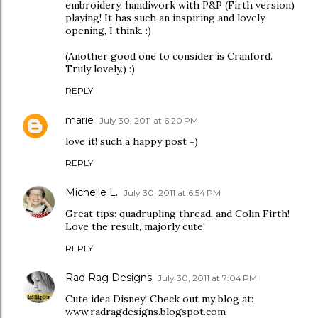
embroidery, handiwork with P&P (Firth version)
playing! It has such an inspiring and lovely
opening, I think. :)
(Another good one to consider is Cranford.
Truly lovely.) :)
REPLY
marie
July 30, 2011 at 6:20 PM
love it! such a happy post =)
REPLY
Michelle L.
July 30, 2011 at 6:54 PM
Great tips: quadrupling thread, and Colin Firth!
Love the result, majorly cute!
REPLY
Rad Rag Designs
July 30, 2011 at 7:04 PM
Cute idea Disney! Check out my blog at:
www.radragdesigns.blogspot.com