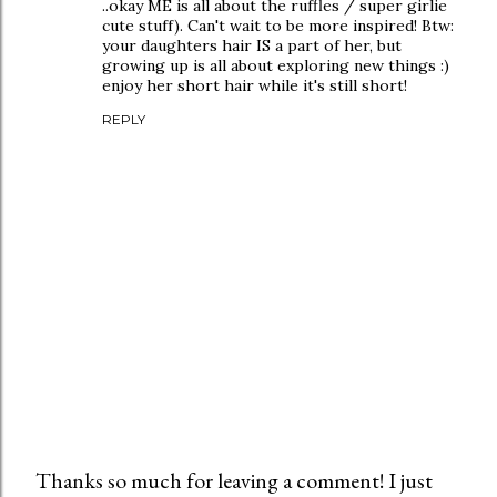
..okay ME is all about the ruffles / super girlie
cute stuff). Can't wait to be more inspired! Btw:
your daughters hair IS a part of her, but
growing up is all about exploring new things :)
enjoy her short hair while it's still short!
REPLY
Thanks so much for leaving a comment! I just