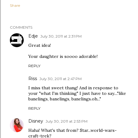
Share
COMMENTS
Edje
July 30, 2011 at 2:31 PM
Great idea!
Your daughter is soooo adorable!
REPLY
Riss
July 30, 2011 at 2:47 PM
I miss that sweet thang! And in response to
your "what I'm thinking" I just have to say...."like
banelings, banelings, banelings.oh..."
REPLY
Disney
July 30, 2011 at 2:53 PM
Haha! What's that from? Star...world-wars-
craft-trek?