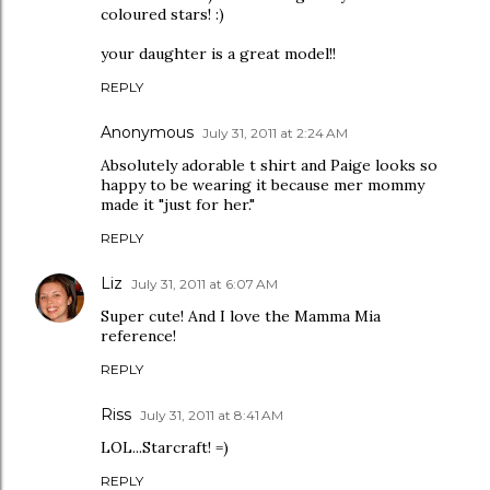
coloured stars! :)
your daughter is a great model!!
REPLY
Anonymous
July 31, 2011 at 2:24 AM
Absolutely adorable t shirt and Paige looks so
happy to be wearing it because mer mommy
made it "just for her."
REPLY
Liz
July 31, 2011 at 6:07 AM
Super cute! And I love the Mamma Mia
reference!
REPLY
Riss
July 31, 2011 at 8:41 AM
LOL...Starcraft! =)
REPLY