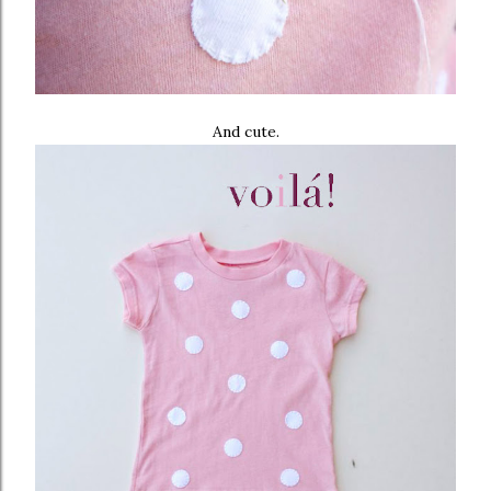
And cute.