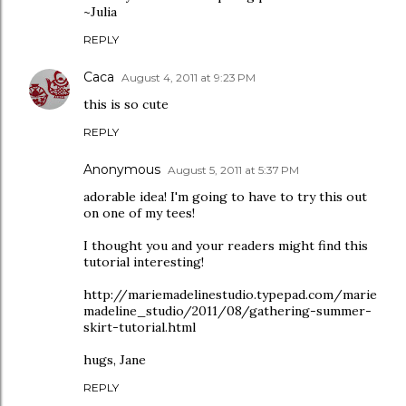
~Julia
REPLY
Caca
August 4, 2011 at 9:23 PM
this is so cute
REPLY
Anonymous
August 5, 2011 at 5:37 PM
adorable idea! I'm going to have to try this out
on one of my tees!
I thought you and your readers might find this
tutorial interesting!
http://mariemadelinestudio.typepad.com/marie
madeline_studio/2011/08/gathering-summer-
skirt-tutorial.html
hugs, Jane
REPLY