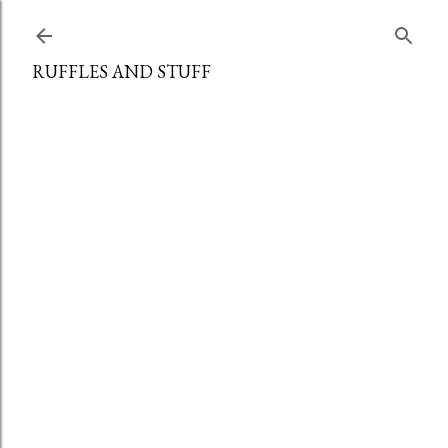
Skip to main content
RUFFLES AND STUFF