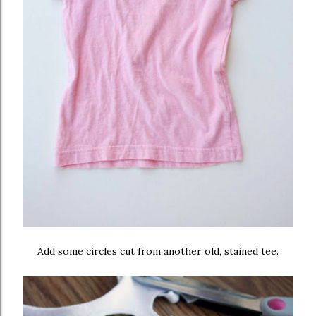
Add some circles cut from another old, stained tee.