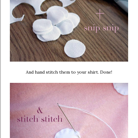
And hand stitch them to your shirt. Done!