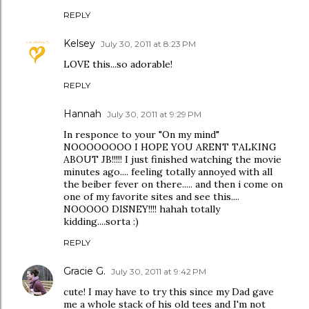
REPLY
Kelsey
July 30, 2011 at 8:23 PM
LOVE this...so adorable!
REPLY
Hannah
July 30, 2011 at 9:29 PM
In responce to your "On my mind"
NOOOOOOOO I HOPE YOU ARENT TALKING
ABOUT JB!!!!! I just finished watching the movie
minutes ago.... feeling totally annoyed with all
the beiber fever on there..... and then i come on
one of my favorite sites and see this....
NOOOOO DISNEY!!!! hahah totally
kidding....sorta :)
REPLY
Gracie G.
July 30, 2011 at 9:42 PM
cute! I may have to try this since my Dad gave
me a whole stack of his old tees and I'm not