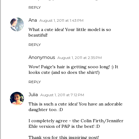
REPLY
Ana
August 1, 2011 at 1:43 PM
What a cute idea! Your little model is so
beautiful!
REPLY
Anonymous
August 1, 2011 at 2:35 PM
Wow! Paige's hair is getting sooo long! :) It
looks cute (and so does the shirt!)
REPLY
Julia
August 1, 2011 at 7:12 PM
This is such a cute idea! You have an adorable
daughter too. :D
I completely agree - the Colin Firth/Jennifer
Ehle version of P&P is the best! :D
Thank you for this inspiring post!