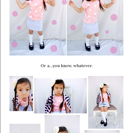
Or a....you know, whatever.