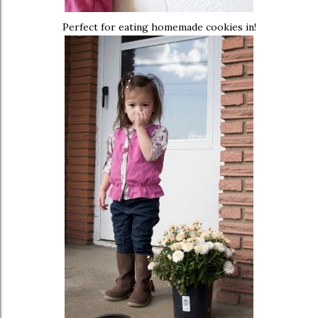
Perfect for eating homemade cookies in!