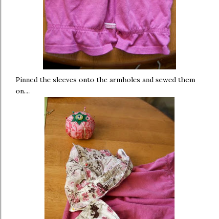
Pinned the sleeves onto the armholes and sewed them
on....