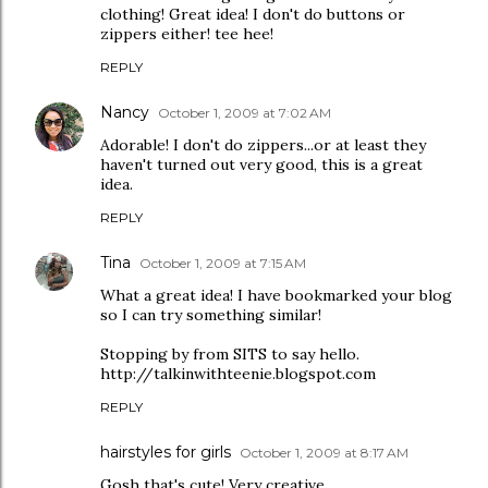
clothing! Great idea! I don't do buttons or
zippers either! tee hee!
REPLY
Nancy
October 1, 2009 at 7:02 AM
Adorable! I don't do zippers...or at least they
haven't turned out very good, this is a great
idea.
REPLY
Tina
October 1, 2009 at 7:15 AM
What a great idea! I have bookmarked your blog
so I can try something similar!
Stopping by from SITS to say hello.
http://talkinwithteenie.blogspot.com
REPLY
hairstyles for girls
October 1, 2009 at 8:17 AM
Gosh that's cute! Very creative.