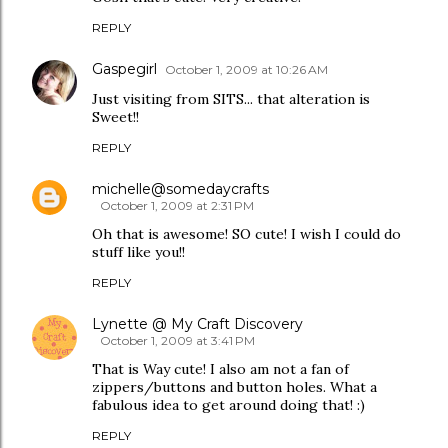
REPLY
Gaspegirl
October 1, 2009 at 10:26 AM
Just visiting from SITS... that alteration is
Sweet!!
REPLY
michelle@somedaycrafts
October 1, 2009 at 2:31 PM
Oh that is awesome! SO cute! I wish I could do
stuff like you!!
REPLY
Lynette @ My Craft Discovery
October 1, 2009 at 3:41 PM
That is Way cute! I also am not a fan of
zippers/buttons and button holes. What a
fabulous idea to get around doing that! :)
REPLY