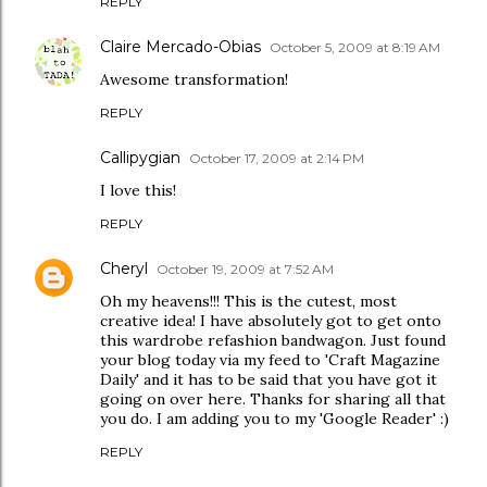
REPLY
Claire Mercado-Obias
October 5, 2009 at 8:19 AM
Awesome transformation!
REPLY
Callipygian
October 17, 2009 at 2:14 PM
I love this!
REPLY
Cheryl
October 19, 2009 at 7:52 AM
Oh my heavens!!! This is the cutest, most
creative idea! I have absolutely got to get onto
this wardrobe refashion bandwagon. Just found
your blog today via my feed to 'Craft Magazine
Daily' and it has to be said that you have got it
going on over here. Thanks for sharing all that
you do. I am adding you to my 'Google Reader' :)
REPLY