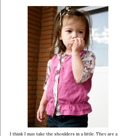
I think I may take the shoulders in a little. They are a