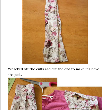
Whacked off the cuffs and cut the end to make it sleeve-
shaped...