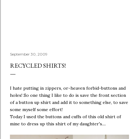
September 30, 2009
RECYCLED SHIRTS!
I hate putting in zippers, or-heaven forbid-buttons and
holes! So one thing I like to do is save the front section
of a button up shirt and add it to something else, to save
some myself some effort!
Today I used the buttons and cuffs of this old shirt of
mine to dress up this shirt of my daughter's....