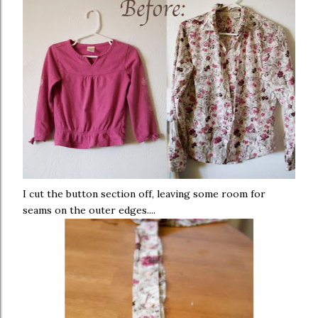
I cut the button section off, leaving some room for
seams on the outer edges....