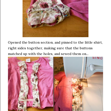
Opened the button section, and pinned to the little shirt,
right sides together, making sure that the buttons
matched up with the holes, and sewed them on...