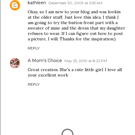
kathleen
December 30, 2009 at 5:53 AM
Okay, so I am new to your blog and was lookin
at the older stuff. Just love this idea. I think I
am going to try the button front part with a
sweater of mine and the dress that my daughter
refuses to wear. If I can figure out how to post
a picture, I will. Thanks for the inspiration:)
REPLY
A Mom's Choice
May 25, 2010 at 8:22 PM
Great creation. She's a cute little girl. I love all
your excellent work
REPLY