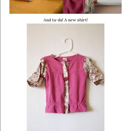
And ta-da! A new shirt!