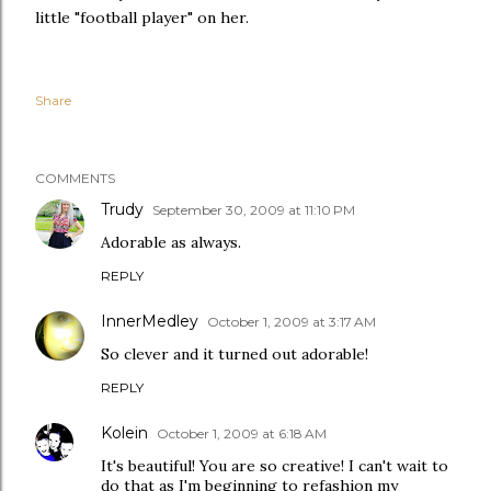
little "football player" on her.
Share
COMMENTS
Trudy
September 30, 2009 at 11:10 PM
Adorable as always.
REPLY
InnerMedley
October 1, 2009 at 3:17 AM
So clever and it turned out adorable!
REPLY
Kolein
October 1, 2009 at 6:18 AM
It's beautiful! You are so creative! I can't wait to
do that as I'm beginning to refashion my