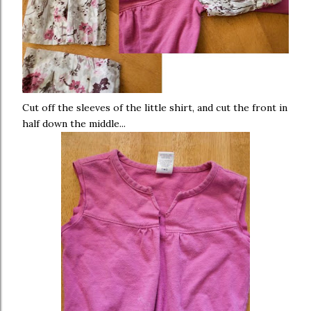
Cut off the sleeves of the little shirt, and cut the front in
half down the middle...