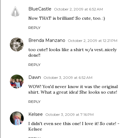
BlueCastle
October 2, 2009 at 6:52 AM
Now THAT is brilliant! So cute, too. :)
REPLY
Brenda Manzano
October 2, 2009 at 12:21 PM
too cute!! looks like a shirt w/a vest..nicely
done!!
REPLY
Dawn
October 3, 2009 at 6:52 AM
WOW! You'd never know it was the original
shirt. What a great idea! She looks so cute!
REPLY
Kelsee
October 3, 2009 at 7:16 PM
I didn't even see this one! I love it! So cute! -
Kelsee