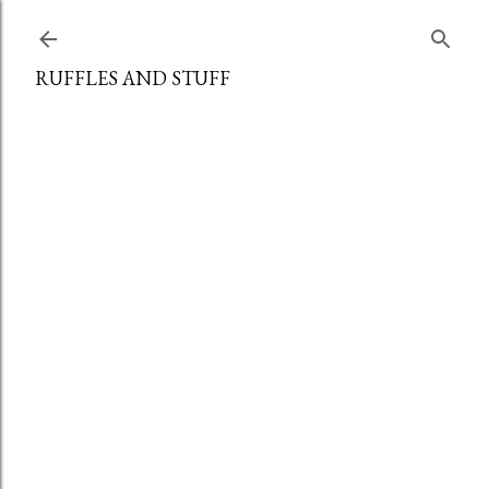
Skip to main content
RUFFLES AND STUFF