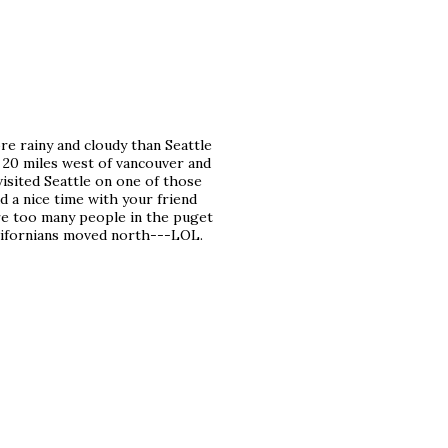
re rainy and cloudy than Seattle
. 20 miles west of vancouver and
 visited Seattle on one of those
d a nice time with your friend
 are too many people in the puget
 californians moved north---LOL.