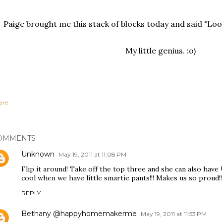
Paige brought me this stack of blocks today and said "L
My little genius. :o)
are
OMMENTS
Unknown
May 19, 2011 at 11:08 PM
Flip it around! Take off the top three and she can also have U
cool when we have little smartie pants!!! Makes us so proud!!
REPLY
Bethany @happyhomemakerme
May 19, 2011 at 11:53 PM