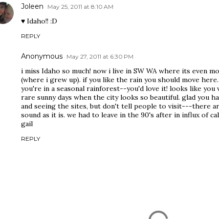
Joleen
May 25, 2011 at 8:10 AM
♥ Idaho!! :D
REPLY
Anonymous
May 27, 2011 at 6:30 PM
i miss Idaho so much! now i live in SW WA where its even mo
(where i grew up). if you like the rain you should move here
you're in a seasonal rainforest--you'd love it! looks like you
rare sunny days when the city looks so beautiful. glad you ha
and seeing the sites, but don't tell people to visit---there
sound as it is. we had to leave in the 90's after in influx of
gail
REPLY