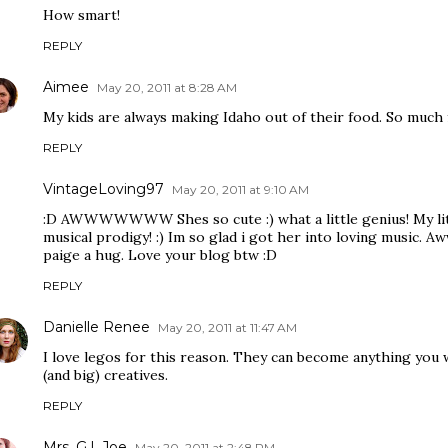
How smart!
REPLY
Aimee
May 20, 2011 at 8:28 AM
My kids are always making Idaho out of their food. So much f
REPLY
VintageLoving97
May 20, 2011 at 9:10 AM
:D AWWWWWWW Shes so cute :) what a little genius! My little 
musical prodigy! :) Im so glad i got her into loving music. Aw
paige a hug. Love your blog btw :D
REPLY
Danielle Renee
May 20, 2011 at 11:47 AM
I love legos for this reason. They can become anything you w
(and big) creatives.
REPLY
Mrs. G.I. Joe
May 20, 2011 at 2:48 PM