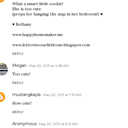
What a smart little cookie!
She is too cute.
(props for hanging the map in her bedroom!) ♥
♥ Bethany
www.happyhomemaker.me
www.letterstoourlittleone.blogspot.com
REPLY
Megan
May 20, 2011 at 4:58 AM
Too cute!
REPLY
mustangkayla
May 20, 2011 at 7:19 AM
How cute!
REPLY
Anonymous
May 20, 2011 at 8:13 AM