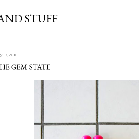
Skip to main content
 AND STUFF
y 19, 2011
HE GEM STATE