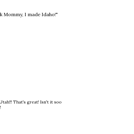
ook Mommy, I made Idaho!"
tah!!! That's great! Isn't it soo
!