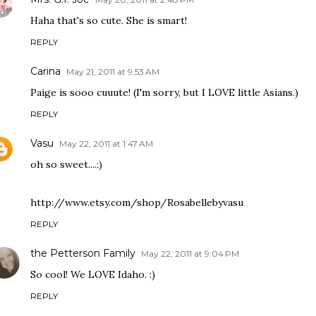
Haha that's so cute. She is smart!
REPLY
Carina
May 21, 2011 at 9:53 AM
Paige is sooo cuuute! (I'm sorry, but I LOVE little Asians.)
REPLY
Vasu
May 22, 2011 at 1:47 AM
oh so sweet....:)
http://www.etsy.com/shop/Rosabellebyvasu
REPLY
the Petterson Family
May 22, 2011 at 9:04 PM
So cool! We LOVE Idaho. :)
REPLY