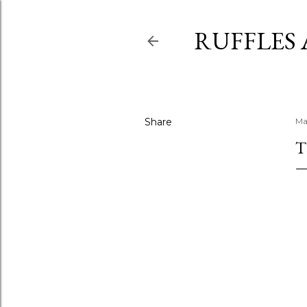
RUFFLES
Share
Ma
T