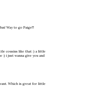
un! Way to go Paige!!!
cousins like that :) a little
w :) i just wanna give you and
ant. Which is great for little