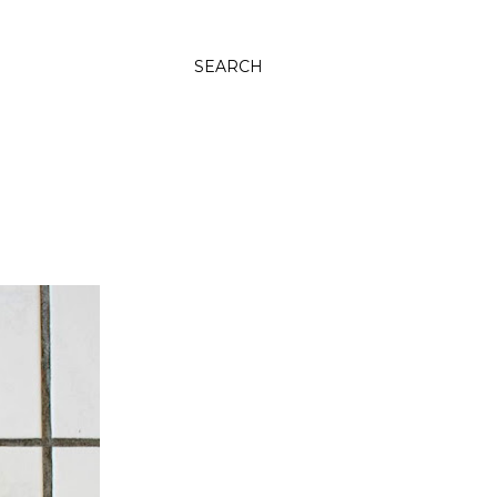
SEARCH