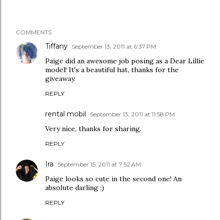
COMMENTS
Tiffany
September 13, 2011 at 6:37 PM
Paige did an awesome job posing as a Dear Lillie
model! It's a beautiful hat, thanks for the
giveaway.
REPLY
rental mobil
September 13, 2011 at 11:58 PM
Very nice, thanks for sharing.
REPLY
Ira
September 15, 2011 at 7:52 AM
Paige looks so cute in the second one! An
absolute darling :)
REPLY