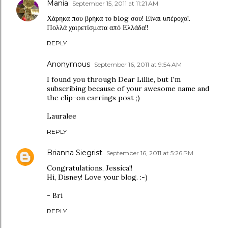
Mania
September 15, 2011 at 11:21 AM
Χάρηκα που βρήκα το blog σου! Είναι υπέροχο!.
Πολλά χαιρετίσματα από Ελλάδα!!
REPLY
Anonymous
September 16, 2011 at 9:54 AM
I found you through Dear Lillie, but I'm
subscribing because of your awesome name and
the clip-on earrings post ;)
Lauralee
REPLY
Brianna Siegrist
September 16, 2011 at 5:26 PM
Congratulations, Jessica!!
Hi, Disney! Love your blog. :-)
- Bri
REPLY