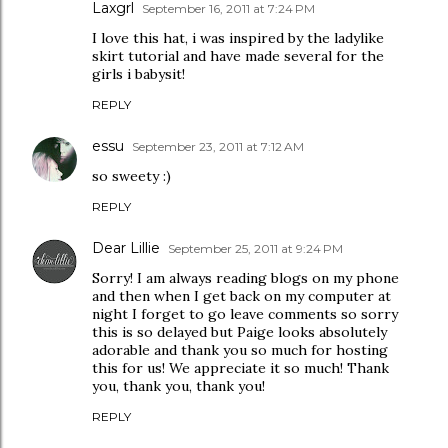
Laxgrl
September 16, 2011 at 7:24 PM
I love this hat, i was inspired by the ladylike
skirt tutorial and have made several for the
girls i babysit!
REPLY
essu
September 23, 2011 at 7:12 AM
so sweety :)
REPLY
Dear Lillie
September 25, 2011 at 9:24 PM
Sorry! I am always reading blogs on my phone
and then when I get back on my computer at
night I forget to go leave comments so sorry
this is so delayed but Paige looks absolutely
adorable and thank you so much for hosting
this for us! We appreciate it so much! Thank
you, thank you, thank you!
REPLY