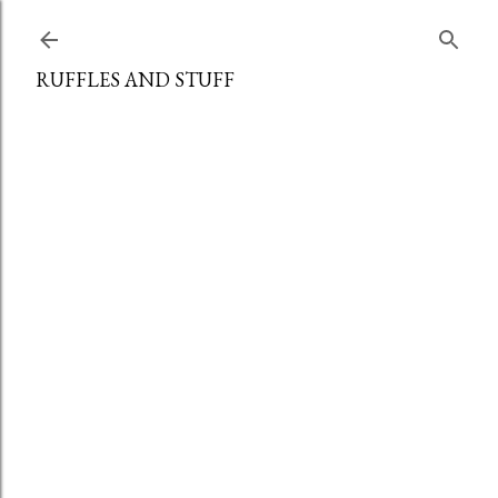
Skip to main content
RUFFLES AND STUFF