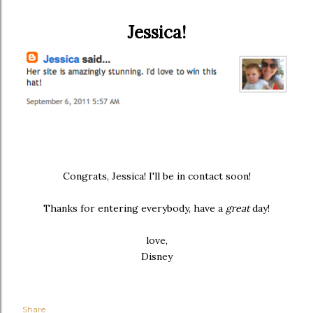
Jessica!
Congrats, Jessica! I'll be in contact soon!
Thanks for entering everybody, have a
great
day!
love,
Disney
Share