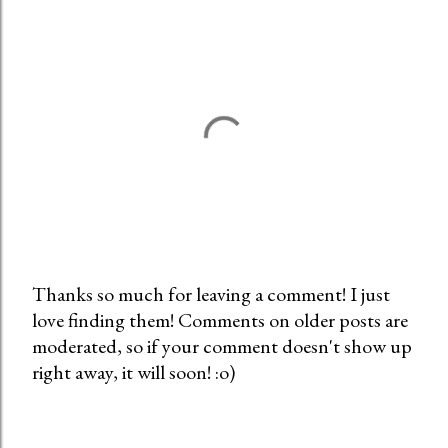
Thanks so much for leaving a comment! I just
love finding them! Comments on older posts are
P
moderated, so if your comment doesn't show up
o
right away, it will soon! :o)
s
t
a