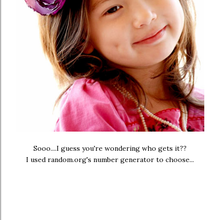
Sooo....I guess you're wondering who gets it??
I used random.org's number generator to choose...