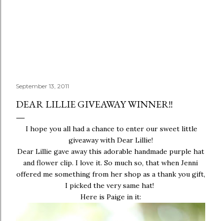
September 13, 2011
DEAR LILLIE GIVEAWAY WINNER!!
I hope you all had a chance to enter our sweet little
giveaway
with
Dear Lillie!
Dear Lillie gave away this adorable handmade purple hat
and flower clip. I love it. So much so, that when Jenni
offered me something from her shop as a thank you gift,
I picked the very same hat!
Here is Paige in it: