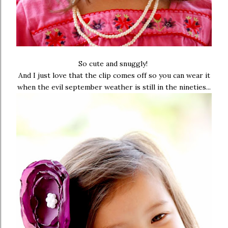
So cute and snuggly!
And I just love that the clip comes off so you can wear it
when the evil september weather is still in the nineties...