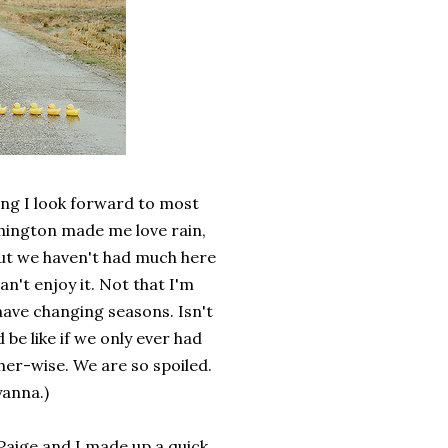
hing I look forward to most
hington made me love rain,
But we haven't had much here
an't enjoy it. Not that I'm
have changing seasons. Isn't
be like if we only ever had
her-wise. We are so spoiled.
yanna.)
 Paige and I made up a quick