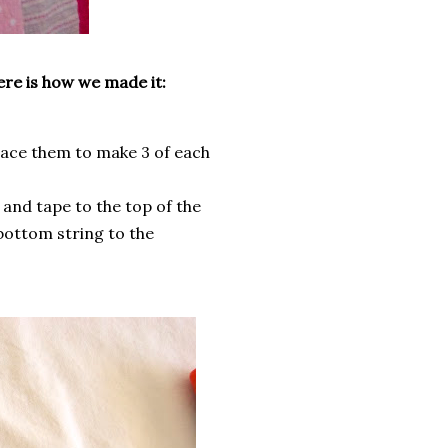
ere is how we made it:
trace them to make 3 of each
 and tape to the top of the
 bottom string to the