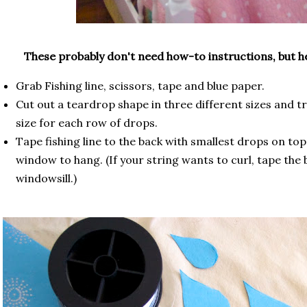
These probably don't need how-to instructions, but h
Grab Fishing line, scissors, tape and blue paper.
Cut out a teardrop shape in three different sizes and 
size for each row of drops.
Tape fishing line to the back with smallest drops on top
window to hang. (If your string wants to curl, tape the
windowsill.)