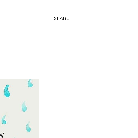
SEARCH