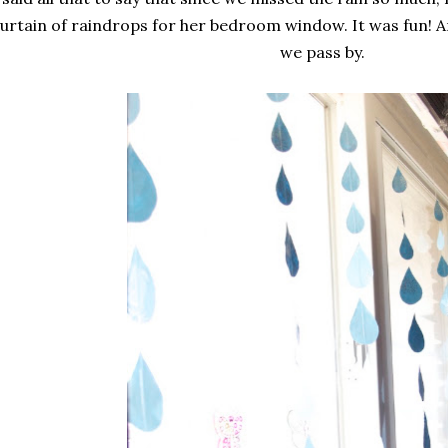
urtain of raindrops for her bedroom window. It was fun! An
we pass by.