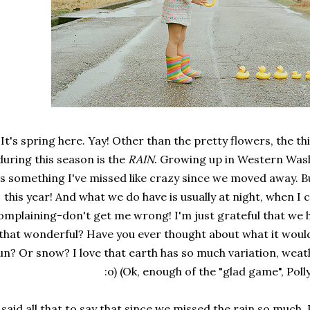
It's spring here. Yay! Other than the pretty flowers, the t
during this season is the
RAIN
. Growing up in Western Was
t's something I've missed like crazy since we moved away. 
this year! And what we do have is usually at night, when I c
omplaining-don't get me wrong! I'm just grateful that we 
that wonderful? Have you ever thought about what it would 
un? Or snow? I love that earth has so much variation, weat
:o) (Ok, enough of the "glad game", Poll
 said all that to say that since we missed the rain so much,