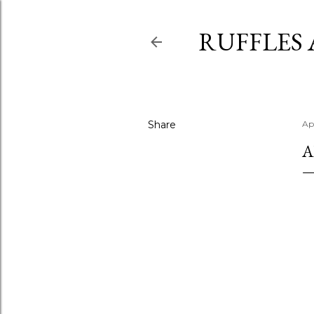
RUFFLES
Share
Apr
A