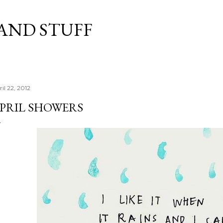
Skip to main content
 AND STUFF
il 22, 2012
PRIL SHOWERS