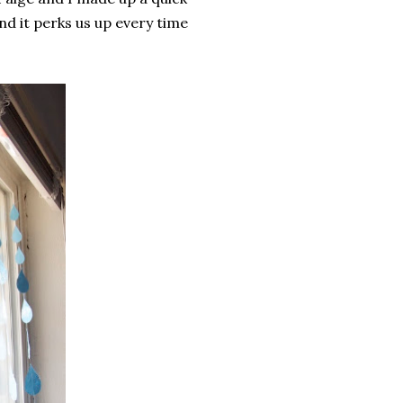
d it perks us up every time