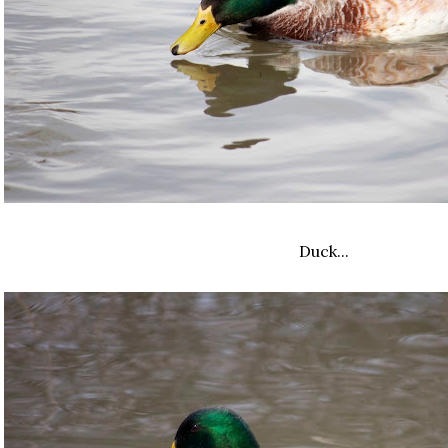
Duck...