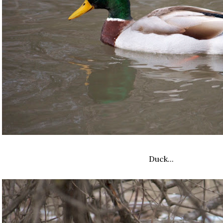
Duck...