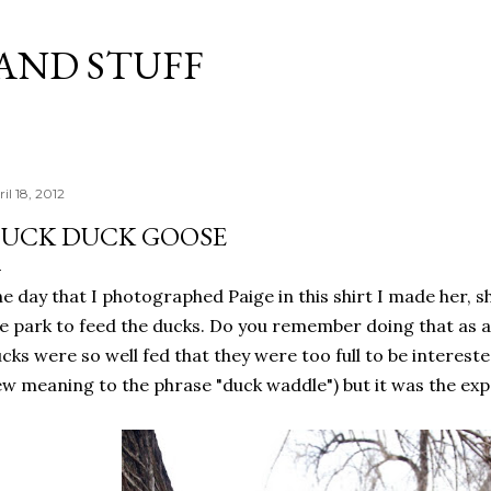
Skip to main content
 AND STUFF
il 18, 2012
UCK DUCK GOOSE
e day that I photographed Paige in
this shirt
I made her, s
e park to feed the ducks. Do you remember doing that as a 
cks were so well fed that they were too full to be interest
w meaning to the phrase "duck waddle") but it was the exp