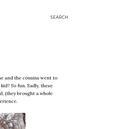
SEARCH
he and the cousins went to
kid? So fun. Sadly, these
ed, (they brought a whole
erience.