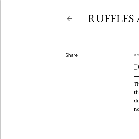
RUFFLES
Share
Apr
D
Th
th
du
ne