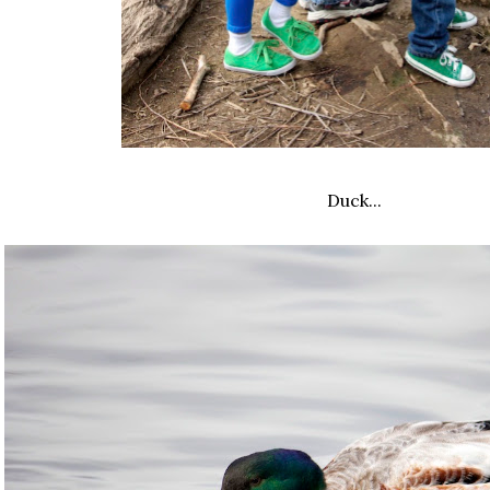
Duck...