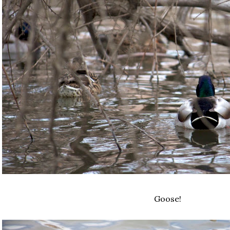
Goose!