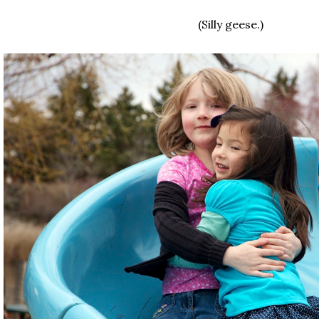
(Silly geese.)