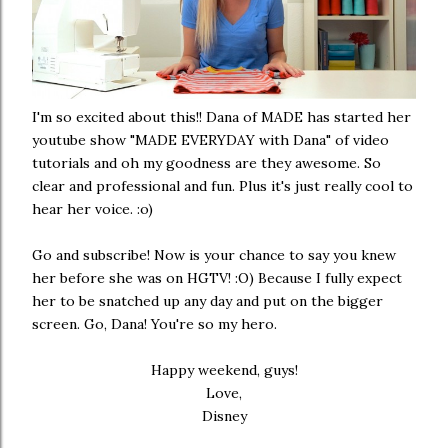
I'm so excited about this!! Dana of
MADE
has started her
youtube show
"MADE EVERYDAY with Dana"
of video
tutorials and oh my goodness are they awesome. So
clear and professional and fun. Plus it's just really cool to
hear her voice. :o)
Go and
subscribe
! Now is your chance to say you knew
her before she was on HGTV! :O) Because I fully expect
her to be snatched up any day and put on the bigger
screen. Go, Dana! You're so my hero.
Happy weekend, guys!
Love,
Disney