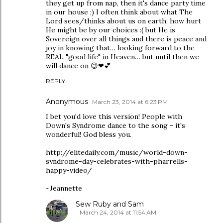
they get up from nap, then it's dance party time
in our house ;) I often think about what The
Lord sees/thinks about us on earth, how hurt
He might be by our choices :( but He is
Sovereign over all things and there is peace and
joy in knowing that… looking forward to the
REAL "good life" in Heaven… but until then we
will dance on 😉❤💕
REPLY
Anonymous
March 23, 2014 at 6:23 PM
I bet you'd love this version! People with
Down's Syndrome dance to the song - it's
wonderful! God bless you.
http://elitedaily.com/music/world-down-
syndrome-day-celebrates-with-pharrells-
happy-video/
~Jeannette
Sew Ruby and Sam
March 24, 2014 at 11:54 AM