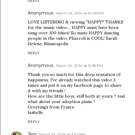
REPLY
Anonymous
March 24, 2014 at 12:06 PM
LOVE LISTENING & viewing "HAPPY!" THANKS
for the music video.... HAPPY must have been
sung over 100 times! So many HAPPY dancing
people in the video. Pharrell is COOL! Sarah
Helene, Minneapolis
REPLY
Anonymous
March 24, 2014 at 12:59 PM
Thank you so much for this deep sensation of
happiness, I've already watched this video 3
times and put it on my facebook page to share
it with my friends !
How are the little boys, still both at yours ? And
what about your adoption plans ?
Greetings from France.
Isabelle
REPLY
Terri
March 24, 2014 at 2:42 PM