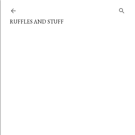
Skip to main content
RUFFLES AND STUFF