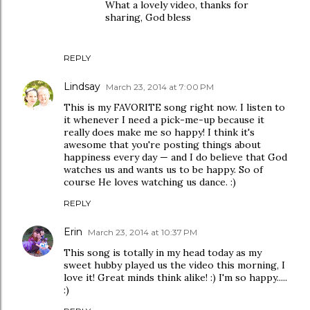
What a lovely video, thanks for
sharing, God bless
REPLY
Lindsay
March 23, 2014 at 7:00 PM
This is my FAVORITE song right now. I listen to
it whenever I need a pick-me-up because it
really does make me so happy! I think it's
awesome that you're posting things about
happiness every day — and I do believe that God
watches us and wants us to be happy. So of
course He loves watching us dance. :)
REPLY
Erin
March 23, 2014 at 10:37 PM
This song is totally in my head today as my
sweet hubby played us the video this morning, I
love it! Great minds think alike! :) I'm so happy.....
:)