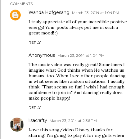
COMMENTS
Wanda Hofgesang
March 23, 2014 at 1:04 PM
I truly appreciate all of your incredible positive
energy! Your posts always put me in such a
great mood! :)
REPLY
Anonymous
March 23, 2014 at 1:04 PM
The music video was really great! Sometimes I
imagine what God thinks when He watches us
humans, too. When I see other people dancing
in what seems like random situations, I usually
think, "That seems so fun! I wish I had enough
confidence to join in." And dancing really does
make people happy!
REPLY
lisacrafty
March 23, 2014 at 2:36 PM
Love this song/video Disney, thanks for
sharing! I'm going to play it for my girls when