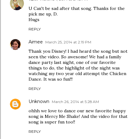
U Can't be sad after that song. Thanks for the
pick me up, D.
Hugs
REPLY
Aimee
March 25, 2014 at 2:19 PM
Thank you Disney! I had heard the song but not
seen the video. So awesome! We had a family
dance party last night, one of our favorite
things to do, the highlight of the night was
watching my two year old attempt the Chicken
Dance. It was so fun!!!
REPLY
Unknown
March 26, 2014 at 5:28 AM
ohhh we love to dance our new favorite happy
song is Mercy Me Shake! And the video for that
song is super fun too!!
REPLY