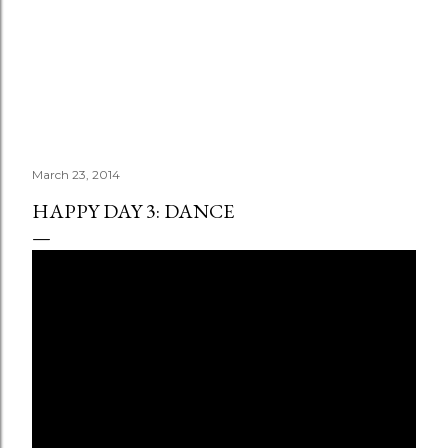
March 23, 2014
HAPPY DAY 3: DANCE