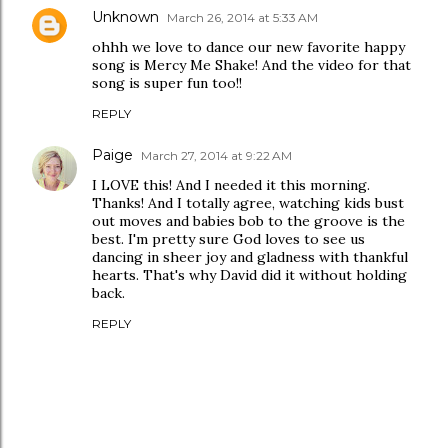
Unknown
March 26, 2014 at 5:33 AM
ohhh we love to dance our new favorite happy
song is Mercy Me Shake! And the video for that
song is super fun too!!
REPLY
Paige
March 27, 2014 at 9:22 AM
I LOVE this! And I needed it this morning.
Thanks! And I totally agree, watching kids bust
out moves and babies bob to the groove is the
best. I'm pretty sure God loves to see us
dancing in sheer joy and gladness with thankful
hearts. That's why David did it without holding
back.
REPLY