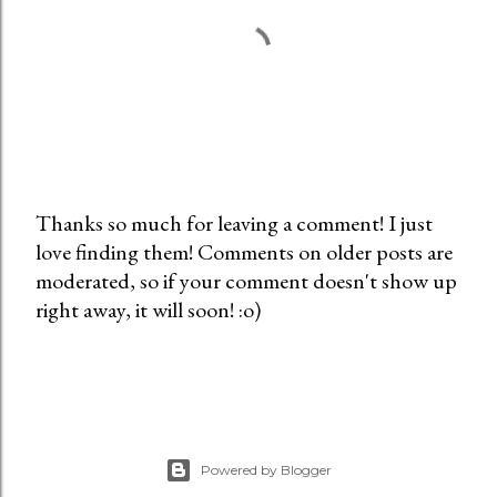
Thanks so much for leaving a comment! I just
love finding them! Comments on older posts are
P
moderated, so if your comment doesn't show up
o
right away, it will soon! :o)
s
t
a
C
o
m
Powered by Blogger
m