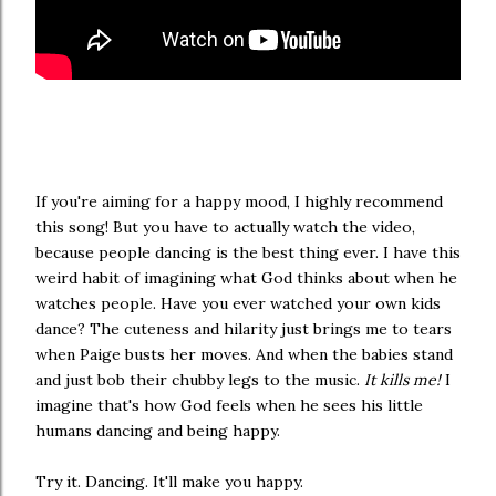
If you're aiming for a happy mood, I highly recommend
this song! But you have to actually watch the video,
because people dancing is the best thing ever. I have this
weird habit of imagining what God thinks about when he
watches people. Have you ever watched your own kids
dance? The cuteness and hilarity just brings me to tears
when Paige busts her moves. And when the babies stand
and just bob their chubby legs to the music.
It kills me!
I
imagine that's how God feels when he sees his little
humans dancing and being happy.
Try it. Dancing. It'll make you happy.