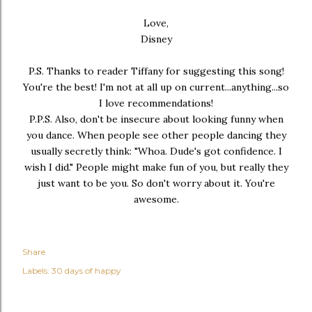
Love,
Disney
P.S. Thanks to reader Tiffany for suggesting this song!
You're the best! I'm not at all up on current...anything...so
I love recommendations!
P.P.S. Also, don't be insecure about looking funny when
you dance. When people see other people dancing they
usually secretly think: "Whoa. Dude's got confidence. I
wish I did." People might make fun of you, but really they
just want to be you. So don't worry about it. You're
awesome.
Share
Labels:
30 days of happy