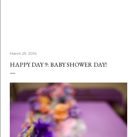
March 29, 2014
HAPPY DAY 9: BABY SHOWER DAY!