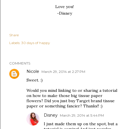
Love you!
-Disney
Share
Labels:
30 days of happy
COMMENTS
Nicole
March 29, 2014 at 2:27 PM
Sweet. :)
Would you mind linking to or sharing a tutorial
on how to make those big tissue paper
flowers? Did you just buy Target brand tissue
paper or something fancier? Thanks!! :)
Disney
March 29, 2014 at 5:44 PM
I just made them up on the spot, but a
tutorial is coming! And just regular