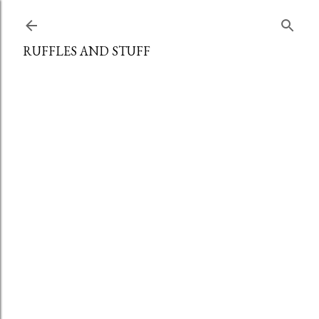
Skip to main content
RUFFLES AND STUFF