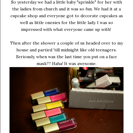
So yesterday we had a little baby "sprinkle" for her with
the ladies from church and it was so fun. We had it at a
cupcake shop and everyone got to decorate cupcakes as
well as little onesies for the little lady. I was so
impressed with what everyone came up with!
Then after the shower a couple of us headed over to my
house and partied 'till midnight like old teenagers.
Seriously, when was the last time you put on a face
mask?? Haha! It was awesome.