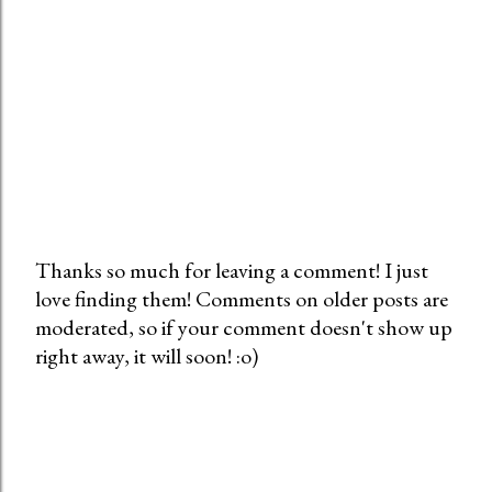
Thanks so much for leaving a comment! I just
love finding them! Comments on older posts are
P
moderated, so if your comment doesn't show up
o
right away, it will soon! :o)
s
t
a
C
o