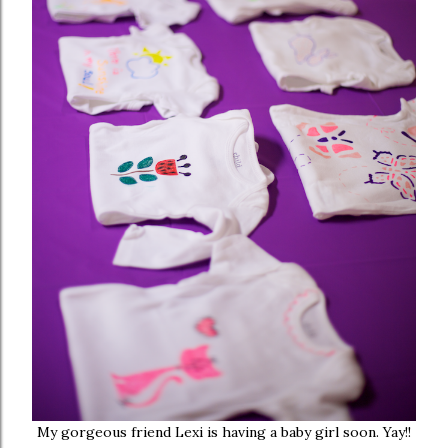
My gorgeous friend Lexi is having a baby girl soon. Yay!!