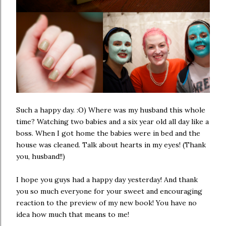
Such a happy day. :O) Where was my husband this whole
time? Watching two babies and a six year old all day like a
boss. When I got home the babies were in bed and the
house was cleaned. Talk about hearts in my eyes! (Thank
you, husband!!)
I hope you guys had a happy day yesterday! And thank
you so much everyone for your sweet and encouraging
reaction to the
preview of my new book
! You have no
idea how much that means to me!