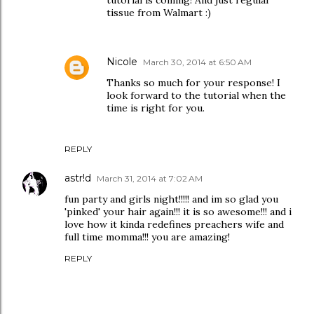
tissue from Walmart :)
Nicole
March 30, 2014 at 6:50 AM
Thanks so much for your response! I
look forward to the tutorial when the
time is right for you.
REPLY
astr!d
March 31, 2014 at 7:02 AM
fun party and girls night!!!!! and im so glad you
'pinked' your hair again!!! it is so awesome!!! and i
love how it kinda redefines preachers wife and
full time momma!!! you are amazing!
REPLY