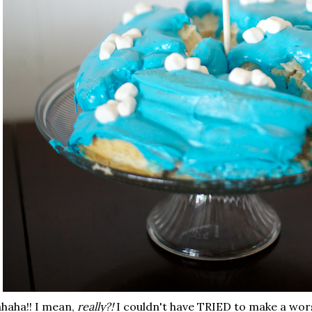
haha!! I mean,
really?!
I couldn't have TRIED to make a worse