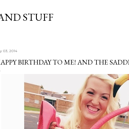
Skip to main content
 AND STUFF
ly 03, 2014
APPY BIRTHDAY TO ME! AND THE SADDEST