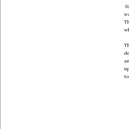
It
wa
Th
wh
Th
de
an
up
to