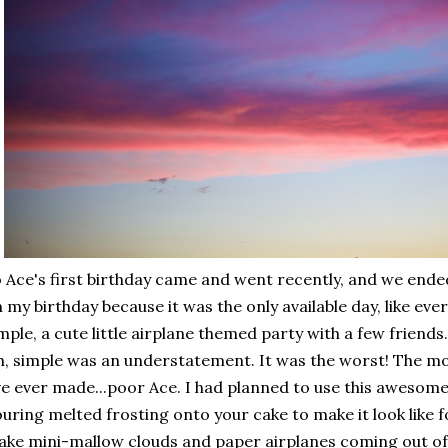
 Ace's first birthday came and went recently, and we ended 
 my birthday because it was the only available day, like ev
mple, a cute little airplane themed party with a few friends.
, simple was an understatement. It was the worst! The mos
ve ever made...poor Ace. I had planned to use this awesome
uring melted frosting onto your cake to make it look like 
ke mini-mallow clouds and paper airplanes coming out of i