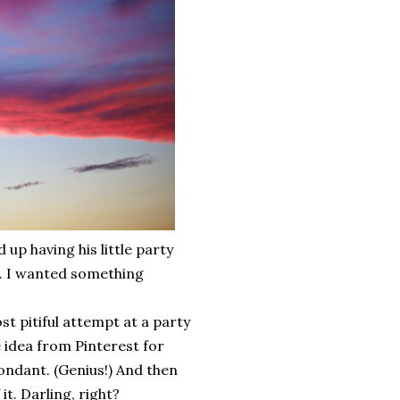
up having his little party
er. I wanted something
t pitiful attempt at a party
 idea from Pinterest for
fondant. (Genius!) And then
t. Darling, right?