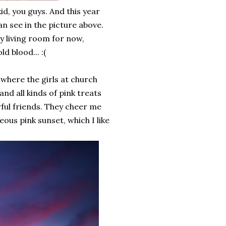
kid, you guys. And this year
an see in the picture above.
my living room for now,
d blood... :(
 where the girls at church
nd all kinds of pink treats
rful friends. They cheer me
ous pink sunset, which I like