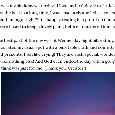
 was my birthday yesterday!! I love my birthday like a little 
s the best in a long time, I was absolutely spoiled, as you c
at flamingo, right?! It's happily resting in a pot of dirt in 
ere I used to keep a lovely plant, before I murdered it in col
e best part of the day was at Wednesday night bible study,
corated my usual spot with a pink table cloth and confetti a
d presents. I felt like crying! They are such special, wonde
 like nothing else! And God even ended the day with a gorge
 think was just for me. (Thank you, Creator!)