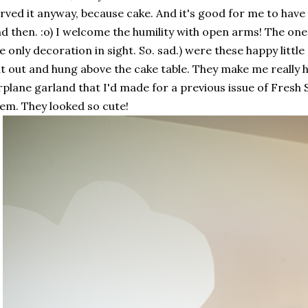
rved it anyway, because cake. And it's good for me to have
d then. :o) I welcome the humility with open arms! The one
e only decoration in sight. So. sad.) were these happy littl
t out and hung above the cake table. They make me really 
rplane garland that I'd made for a previous issue of Fresh 
em. They looked so cute!