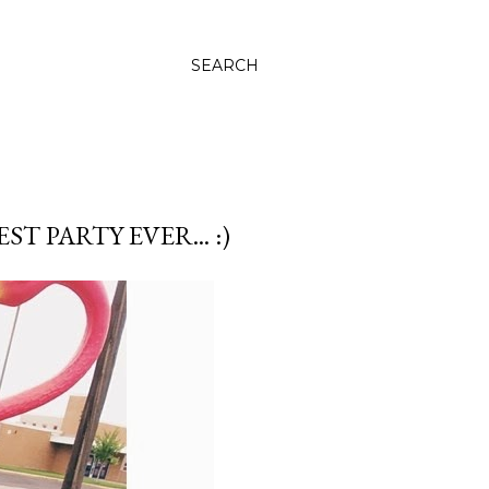
SEARCH
 PARTY EVER... :)