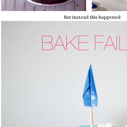
But instead this happened: