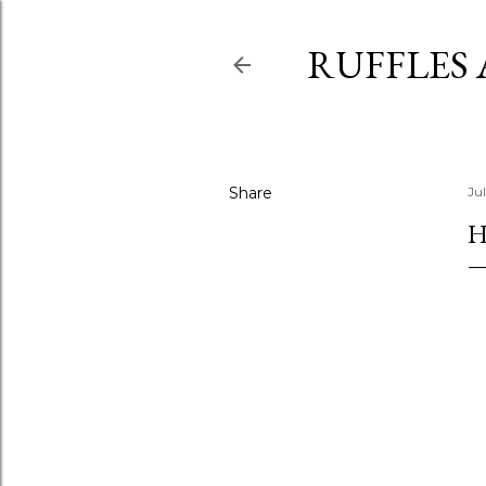
RUFFLES
Share
Ju
H