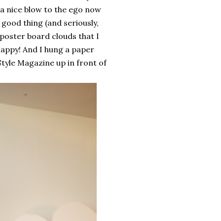
 a nice blow to the ego now
 good thing (and seriously,
e poster board clouds that I
happy! And I hung a paper
Style Magazine up in front of