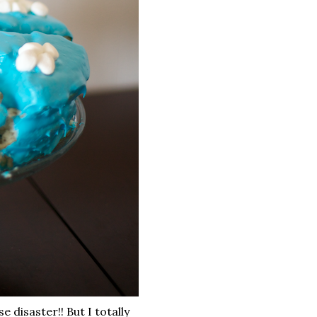
 disaster!! But I totally