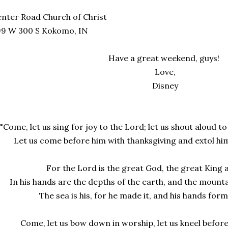
nter Road Church of Christ
99 W 300 S Kokomo, IN
Have a great weekend, guys!
Love,
Disney
"Come, let us sing for joy to the Lord; let us shout aloud t
Let us come before him with thanksgiving and extol hi
For the Lord is the great God, the great King 
In his hands are the depths of the earth, and the mount
The sea is his, for he made it, and his hands for
Come, let us bow down in worship, let us kneel befor