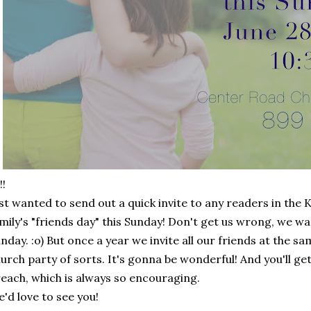
!!
st wanted to send out a quick invite to any readers in th
mily's "friends day" this Sunday! Don't get us wrong, we wa
nday. :o) But once a year we invite all our friends at the sa
urch party of sorts. It's gonna be wonderful! And you'll g
each, which is always so encouraging.
'd love to see you!