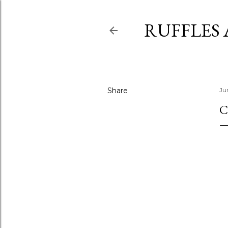
RUFFLES
Share
Ju
C