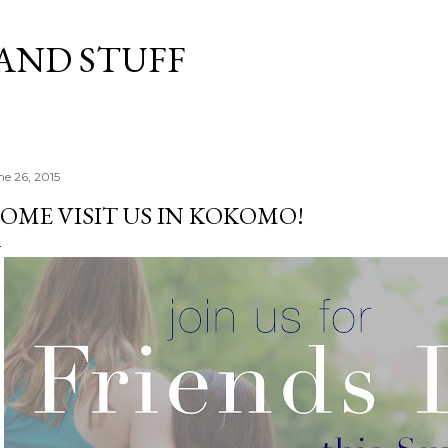
Skip to main content
 AND STUFF
ne 26, 2015
OME VISIT US IN KOKOMO!