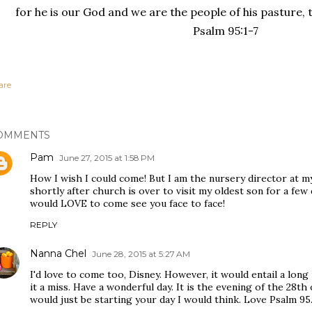
for he is our God and we are the people of his pasture, t
Psalm 95:1-7
are
OMMENTS
Pam
June 27, 2015 at 1:58 PM
How I wish I could come! But I am the nursery director at my
shortly after church is over to visit my oldest son for a fe
would LOVE to come see you face to face!
REPLY
Nanna Chel
June 28, 2015 at 5:27 AM
I'd love to come too, Disney. However, it would entail a long p
it a miss. Have a wonderful day. It is the evening of the 28th
would just be starting your day I would think. Love Psalm 95