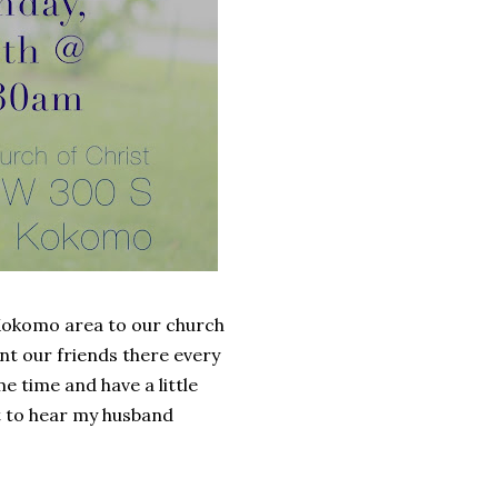
e Kokomo area to our church
nt our friends there every
me time and have a little
et to hear my husband