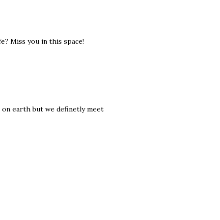
fe? Miss you in this space!
e on earth but we definetly meet