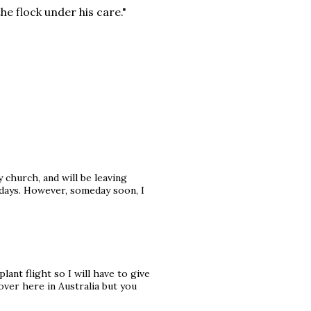
he flock under his care."
 church, and will be leaving
w days. However, someday soon, I
lant flight so I will have to give
 over here in Australia but you
.