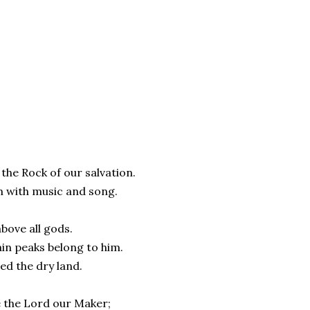
o the Rock of our salvation.
m with music and song.
above all gods.
ain peaks belong to him.
med the dry land.
e the Lord our Maker;