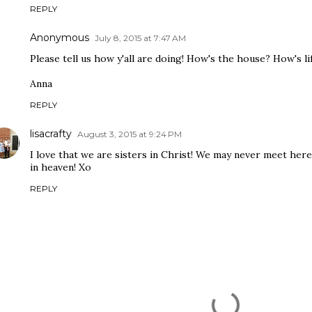
REPLY
Anonymous
July 8, 2015 at 7:47 AM
Please tell us how y'all are doing! How's the house? How's li
Anna
REPLY
lisacrafty
August 3, 2015 at 9:24 PM
I love that we are sisters in Christ! We may never meet her
in heaven! Xo
REPLY