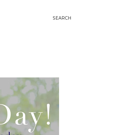
SEARCH