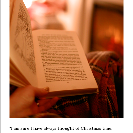
"I am sure I have always thought of Christmas time,