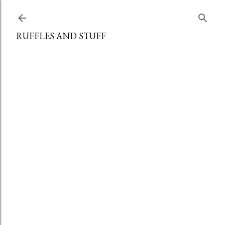
Skip to main content
RUFFLES AND STUFF