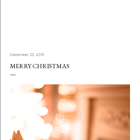
December 23, 2015
MERRY CHRISTMAS