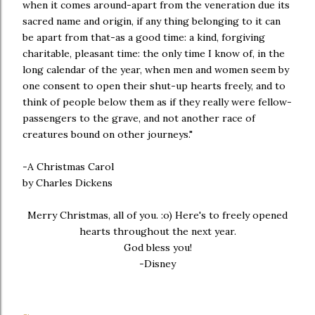
when it comes around-apart from the veneration due its
sacred name and origin, if any thing belonging to it can
be apart from that-as a good time: a kind, forgiving
charitable, pleasant time: the only time I know of, in the
long calendar of the year, when men and women seem by
one consent to open their shut-up hearts freely, and to
think of people below them as if they really were fellow-
passengers to the grave, and not another race of
creatures bound on other journeys."
-A Christmas Carol
by Charles Dickens
Merry Christmas, all of you. :o) Here's to freely opened
hearts throughout the next year.
God bless you!
-Disney