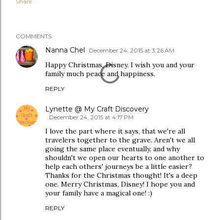
Share
COMMENTS
Nanna Chel
December 24, 2015 at 3:26 AM
Happy Christmas, Disney. I wish you and your
family much peace and happiness.
REPLY
Lynette @ My Craft Discovery
December 24, 2015 at 4:17 PM
I love the part where it says, that we're all
travelers together to the grave. Aren't we all
going the same place eventually, and why
shouldn't we open our hearts to one another to
help each others' journeys be a little easier?
Thanks for the Christmas thought! It's a deep
one. Merry Christmas, Disney! I hope you and
your family have a magical one! :)
REPLY