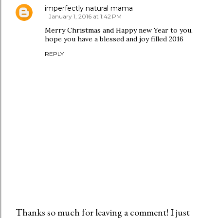
imperfectly natural mama
January 1, 2016 at 1:42 PM
Merry Christmas and Happy new Year to you,
hope you have a blessed and joy filled 2016
REPLY
Thanks so much for leaving a comment! I just