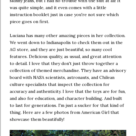
skinny jeans, but I had no trouble with the suit at all! It
was quite simple, and it even comes with a little
instruction booklet just in case you're not sure which
piece goes on first.
Luciana has many other amazing pieces in her collection.
We went down to Indianapolis to check them out in the
AG store, and they are just beautiful, so many cool
features. Delicious quality, as usual, and great attention
to detail. I love that they don't just throw together a
collection of themed merchandise. They have an advisory
board with NASA scientists, astronauts, and Chilean
culture specialists that inspect the collection for
accuracy and authenticity. I love that the toys are for fun,
and also for education, and character building. And built
to last for generations. I'm just a sucker for that kind of
thing. Here are a few photos from American Girl that
showcase them beautifully!