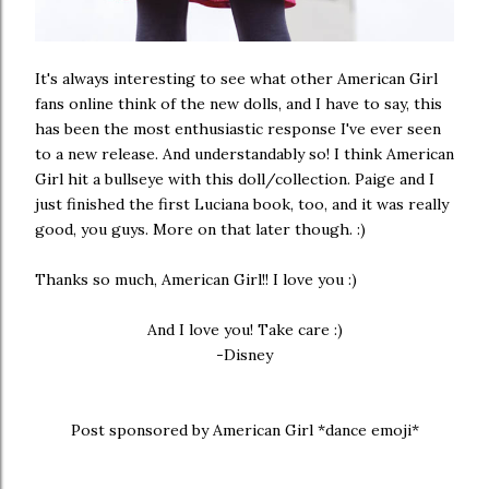
It's always interesting to see what other American Girl
fans online think of the new dolls, and I have to say, this
has been the most enthusiastic response I've ever seen
to a new release. And understandably so! I think American
Girl hit a bullseye with this doll/collection. Paige and I
just finished the first Luciana book, too, and it was really
good, you guys. More on that later though. :)
Thanks so much,
American Girl
!! I love you :)
And I love you! Take care :)
-Disney
Post sponsored by American Girl *dance emoji*