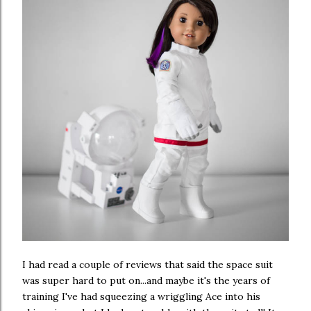
I had read a couple of reviews that said the space suit
was super hard to put on...and maybe it's the years of
training I've had squeezing a wriggling Ace into his