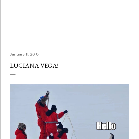
January 11, 2018
LUCIANA VEGA!