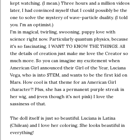
kept watching. (I mean.) Three hours and a million videos
later, I had convinced myself that I could possibly be the
one to solve the mystery of wave-particle duality. (I told
you. I'm an optimist.)
I'm in magical, twirling, swooning, puppy love with
science right now. Particularly quantum physics, because
it's so fascinating. I WANT TO KNOW THE THINGS. All
the details of creation just make me love the Creator so
much more. So you can imagine my excitement when
American Girl
announced their Girl of the Year, Luciana
Vega, who is into STEM, and wants to be the first kid on
Mars. How cool is that theme for an American Girl
character?! Plus, she has a permanent purple streak in
her wig, and (even though it's not pink) I love the
sassiness of that.
The doll itself is just so beautiful. Luciana is Latina
(Chilean) and I love her coloring. She looks beautiful in
everything!