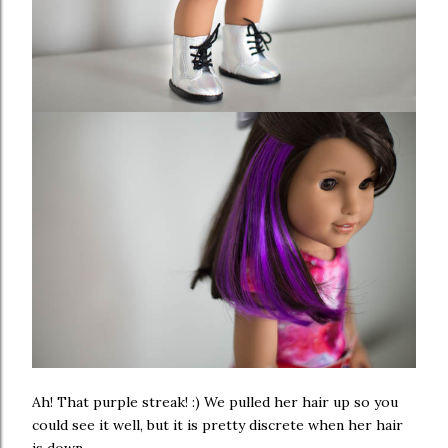
Ah! That purple streak! :) We pulled her hair up so you
could see it well, but it is pretty discrete when her hair
is down.