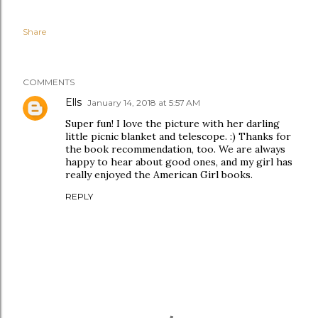
Share
COMMENTS
Ells
January 14, 2018 at 5:57 AM
Super fun! I love the picture with her darling
little picnic blanket and telescope. :) Thanks for
the book recommendation, too. We are always
happy to hear about good ones, and my girl has
really enjoyed the American Girl books.
REPLY