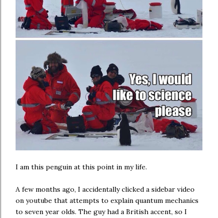
I am this penguin at this point in my life.
A few months ago, I accidentally clicked a sidebar video
on youtube that attempts to explain quantum mechanics
to seven year olds. The guy had a British accent, so I