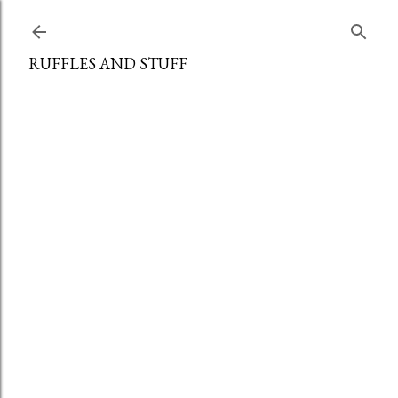
Skip to main content
RUFFLES AND STUFF