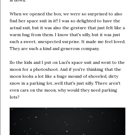
When we opened the box, we were so surprised to also
find her space suit in it!! I was so delighted to have the
actual suit, but it was also the gesture that just felt like a
warm hug from them. I know that's silly, but it was just
such a sweet, unexpected surprise. It made me feel loved.
They are such a kind and generous company.
So the kids and I put on Luci's space suit and went to the
moon for a photoshoot. And if you're thinking that the
moon looks a lot like a huge mound of shoveled, dirty
snow in a parking lot...well that's just silly. There aren't
even cars on the moon, why would they need parking
lots?