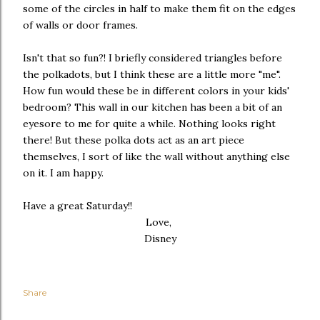
some of the circles in half to make them fit on the edges
of walls or door frames.
Isn't that so fun?! I briefly considered triangles before
the polkadots, but I think these are a little more "me".
How fun would these be in different colors in your kids'
bedroom? This wall in our kitchen has been a bit of an
eyesore to me for quite a while. Nothing looks right
there! But these polka dots act as an art piece
themselves, I sort of like the wall without anything else
on it. I am happy.
Have a great Saturday!!
Love,
Disney
Share