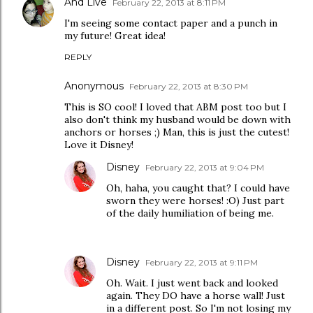
And Live
February 22, 2013 at 8:11 PM
I'm seeing some contact paper and a punch in
my future! Great idea!
REPLY
Anonymous
February 22, 2013 at 8:30 PM
This is SO cool! I loved that ABM post too but I
also don't think my husband would be down with
anchors or horses ;) Man, this is just the cutest!
Love it Disney!
Disney
February 22, 2013 at 9:04 PM
Oh, haha, you caught that? I could have
sworn they were horses! :O) Just part
of the daily humiliation of being me.
Disney
February 22, 2013 at 9:11 PM
Oh. Wait. I just went back and looked
again. They DO have a horse wall! Just
in a different post. So I'm not losing my