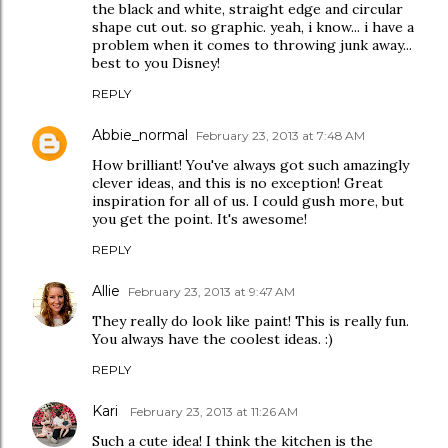
the black and white, straight edge and circular
shape cut out. so graphic. yeah, i know... i have a
problem when it comes to throwing junk away...
best to you Disney!
REPLY
Abbie_normal
February 23, 2013 at 7:48 AM
How brilliant! You've always got such amazingly
clever ideas, and this is no exception! Great
inspiration for all of us. I could gush more, but
you get the point. It's awesome!
REPLY
Allie
February 23, 2013 at 9:47 AM
They really do look like paint! This is really fun.
You always have the coolest ideas. :)
REPLY
Kari
February 23, 2013 at 11:26 AM
Such a cute idea! I think the kitchen is the