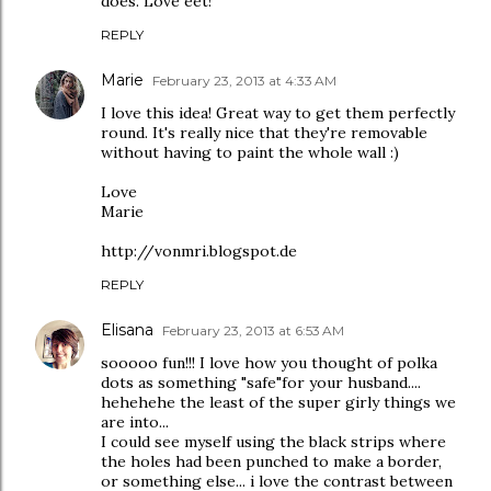
does. Love eet!
REPLY
Marie
February 23, 2013 at 4:33 AM
I love this idea! Great way to get them perfectly
round. It's really nice that they're removable
without having to paint the whole wall :)
Love
Marie
http://vonmri.blogspot.de
REPLY
Elisana
February 23, 2013 at 6:53 AM
sooooo fun!!! I love how you thought of polka
dots as something "safe"for your husband....
hehehehe the least of the super girly things we
are into...
I could see myself using the black strips where
the holes had been punched to make a border,
or something else... i love the contrast between