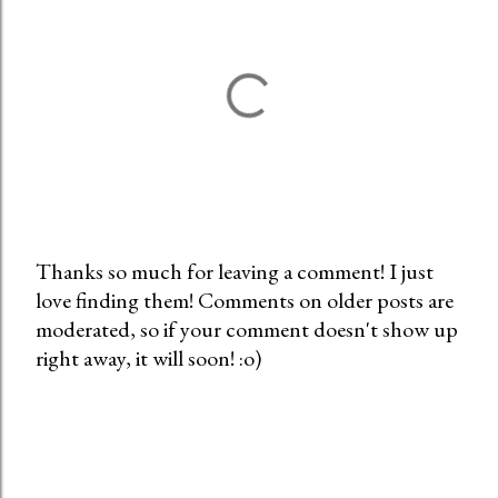
Thanks so much for leaving a comment! I just
love finding them! Comments on older posts are
P
moderated, so if your comment doesn't show up
o
right away, it will soon! :o)
s
t
a
C
o