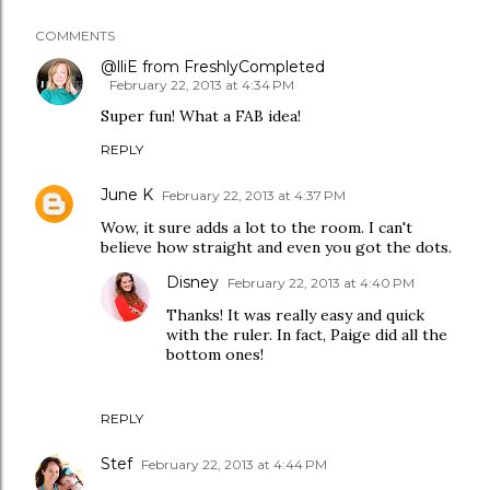
COMMENTS
@lliE from FreshlyCompleted
February 22, 2013 at 4:34 PM
Super fun! What a FAB idea!
REPLY
June K
February 22, 2013 at 4:37 PM
Wow, it sure adds a lot to the room. I can't
believe how straight and even you got the dots.
Disney
February 22, 2013 at 4:40 PM
Thanks! It was really easy and quick
with the ruler. In fact, Paige did all the
bottom ones!
REPLY
Stef
February 22, 2013 at 4:44 PM