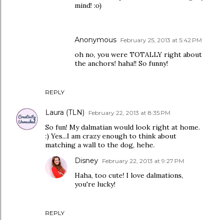
mind! :o)
Anonymous
February 25, 2013 at 5:42 PM
oh no, you were TOTALLY right about
the anchors! haha!! So funny!
REPLY
Laura (TLN)
February 22, 2013 at 8:35 PM
So fun! My dalmatian would look right at home.
:) Yes...I am crazy enough to think about
matching a wall to the dog, hehe.
Disney
February 22, 2013 at 9:27 PM
Haha, too cute! I love dalmations,
you're lucky!
REPLY