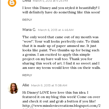
Delia
March 5, 2013 at 9:24 PM
I love this Disney and you styled it beautifully!! I
will definitely have do something like this soon!
REPLY
Maria G.
March 6, 2013 at 4:46 AM
The only word that came out of my mouth was
“wow!”. Your wall looks perfectly cute. To think
that it is made up of paper amused me. It just
looks like paint. Two thumbs up for being such
a genius. I am excited to apply this simple
project on my bare wall too. Thank you for
sharing this work of art. I find it so sweet and I
am sure my teens would love this on their walls.
REPLY
Allie
March 9, 2013 at 11:08 AM
Hi Disney! LOVE love love this fun idea. I
featured it on my blog this week! Come on over
and check it out and grab a button if you like!
http://www.missloviecreations.blogspot.com/2