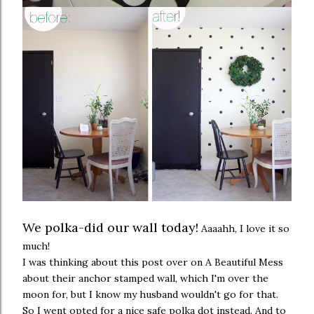
We polka-did our wall today!
Aaaahh, I love it so
much!
I was thinking about
this post
over on A Beautiful Mess
about their anchor stamped wall, which I'm over the
moon for, but I know my husband wouldn't go for that.
So I went opted for a nice safe polka dot instead. And to