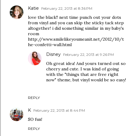
Katie
February 22, 2013 at 8:36 PM
love the black!! next time punch out your dots
from vinyl and you can skip the sticky tack step
altogether! i did something similar in my baby's
room
http://www.smilelikeyoumeanit.net/2012/10/t
he-confetti-wall.html
Disney
February 22, 2013 at 9:26 PM
Oh great idea! And yours turned out so
cheery and cute. I was kind of going
with the "things that are free right
now" theme, but vinyl would be so easy!
REPLY
K
February 22, 2013 at 8:44 PM
SO fun!
REPLY