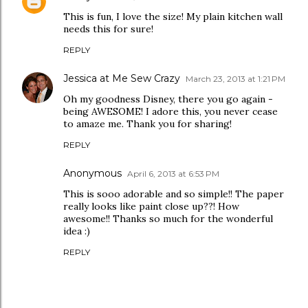
This is fun, I love the size! My plain kitchen wall
needs this for sure!
REPLY
Jessica at Me Sew Crazy
March 23, 2013 at 1:21 PM
Oh my goodness Disney, there you go again -
being AWESOME! I adore this, you never cease
to amaze me. Thank you for sharing!
REPLY
Anonymous
April 6, 2013 at 6:53 PM
This is sooo adorable and so simple!! The paper
really looks like paint close up??! How
awesome!! Thanks so much for the wonderful
idea :)
REPLY