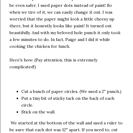
be even safer, I used paper dots instead of paint! So
when we tire of it, we can easily change it out. I was
worried that the paper might look a little cheesy up
there, but it honestly looks like paint! It turned out
beautifully. And with my beloved hole punch it only took
a few minutes to do. In fact, Paige and I did it while
cooking the chicken for lunch.
Here's how: (Pay attention, this is extremely
complicated!)
Cut a bunch of paper circles. (We used a 2'' punch.)
Put a tiny bit of sticky tack on the back of each
circle.
Stick on the wall.
We started at the bottom of the wall and used a ruler to
be sure that each dot was 12'' apart. If you need to, cut