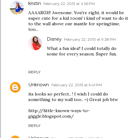
kristin
February 22, 2013 at 4:56 PM
AAAARGH! Awesome. You're right, it would be
super cute for a kid room! i kind of want to do it
to the wall above our mantle for springtime,
too...
Disney
February 22, 2013 at 9:28 PM
What a fun idea!! I could totally do
some for every season. Super fun.
REPLY
Unknown
February 22, 2013 at 5:41 PM
its looks so perfect.. ! I wish I could do
something to my wall too.. =) Great job btw
http://little-known-ways-to-
giggle.blogspot.com/
REPLY