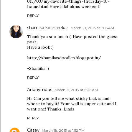
013/03/my-favorite-things-thursday-10-
home.html Have a fabulous weekend!
REPLY
shamika kocharekar
March 10, 2013 at 1:05 AM
Thank you soo much :) Have posted the guest
post.
Have a look :)
http://shamikasdoodles.blogspot.in/
-Shamika :)
REPLY
Anonymous
March 15, 2013 at 6:45 AM
Hi, Can you tell me what sticky tack is and
where to buy it? Your wall is super cute and I
want one! Thanks, Linda
REPLY
Casey
March 18, 2013 at 1:52 PM