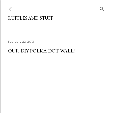
Skip to main content
RUFFLES AND STUFF
February 22, 2013
OUR DIY POLKA DOT WALL!