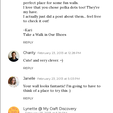
perfect place for some fun walls.
I love that you chose polka dots too! They're
my have.
I actually just did a post about them... feel free
to check it out!
-Kari
Take a Walk in Our Shoes
REPLY
Charity
February 23, 2013 at 12:28 PM
Cute! and very clever. =)
REPLY
Janelle
February 23, 2013 at 5:03 PM
Your wall looks fantastic! I'm going to have to
think of a place to try this :)
REPLY
Lynette @ My Craft Discovery
February 23, 2013 at 5:29 PM