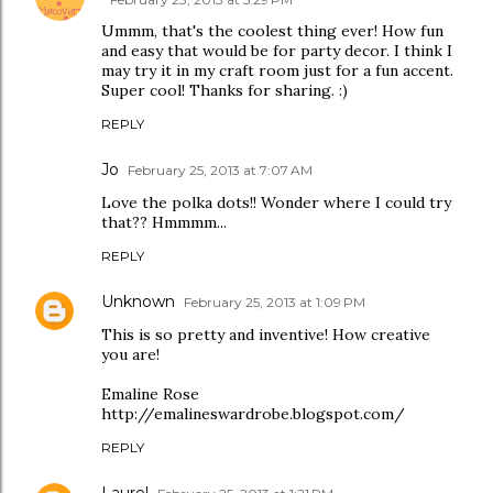
Ummm, that's the coolest thing ever! How fun
and easy that would be for party decor. I think I
may try it in my craft room just for a fun accent.
Super cool! Thanks for sharing. :)
REPLY
Jo
February 25, 2013 at 7:07 AM
Love the polka dots!! Wonder where I could try
that?? Hmmmm...
REPLY
Unknown
February 25, 2013 at 1:09 PM
This is so pretty and inventive! How creative
you are!
Emaline Rose
http://emalineswardrobe.blogspot.com/
REPLY
Laurel