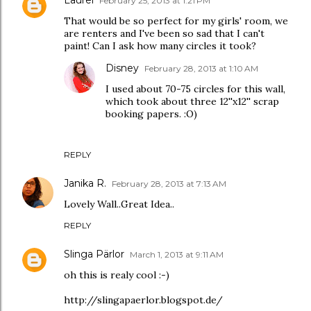
February 25, 2013 at 1:21 PM
That would be so perfect for my girls' room, we
are renters and I've been so sad that I can't
paint! Can I ask how many circles it took?
Disney
February 28, 2013 at 1:10 AM
I used about 70-75 circles for this wall,
which took about three 12''x12'' scrap
booking papers. :O)
REPLY
Janika R.
February 28, 2013 at 7:13 AM
Lovely Wall..Great Idea..
REPLY
Slinga Pärlor
March 1, 2013 at 9:11 AM
oh this is realy cool :-)
http://slingapaerlor.blogspot.de/