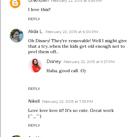
Unknown
February 22, 2013 at 5:54 PM
I love this!!
REPLY
Alida L.
February 22, 2013 at 6:00 PM
Oh Disney! They're removable! Well I might give
that a try...when the kids get old enough not to
peel them off...
Disney
February 22, 2013 at 9:27 PM
Haha, good call. :O)
REPLY
Nikell
February 22, 2013 at 7:53 PM
Love love love it!! It's so cute. Great work
(^_^)
REPLY