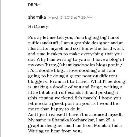
REPLY
shamika
March 3, 2013 at 7:28 AM
Hi Disney,
Firstly let me tell you, I'm a big big big fan of
rufflesandstuff.. I am a graphic designer and an
illustrator myself and so I know the hard work
and time it takes to make everything that you
do.. Why I am writing to you is, I have a blog of
my own 'http://shamikasdoodles.blogspot.in/' ,
it's a doodle blog.. I love doodling and I am
going to be doing a guest post on different
bloggers.. From art to travel.. What I'l be doing
is, making a doodle of you and Paige, writing a
little bit about rufflesandstuff and posting it
(this coming weekend, 9th march) I hope you
let me do a guest post on you, as I would be
more than happy to do it..
And I just realised I haven't introduced myself..
My name is Shamika Kocharekar, I am 25, a
graphic designer and I am from Mumbai, India..
Waiting to hear from you..