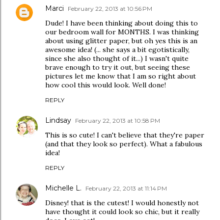
Marci
February 22, 2013 at 10:56 PM
Dude! I have been thinking about doing this to
our bedroom wall for MONTHS. I was thinking
about using glitter paper, but oh yes this is an
awesome idea! (... she says a bit egotistically,
since she also thought of it...) I wasn't quite
brave enough to try it out, but seeing these
pictures let me know that I am so right about
how cool this would look. Well done!
REPLY
Lindsay
February 22, 2013 at 10:58 PM
This is so cute! I can't believe that they're paper
(and that they look so perfect). What a fabulous
idea!
REPLY
Michelle L.
February 22, 2013 at 11:14 PM
Disney! that is the cutest! I would honestly not
have thought it could look so chic, but it really