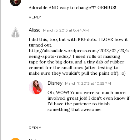
Adorable AND easy to change?!? GENIUS!
REPLY
Alissa
March 5, 2013 at 8:44 AM
I did this, too, but with BIG dots. I LOVE how it
turned out.
http://alissadale.wordpress.com/2013/02/23/s
eeing-spots-redux/ I used rolls of masking
tape for the big dots, and a tiny dab of rubber
cement for the small ones (after testing to
make sure they wouldn't pull the paint off). :o)
Disney
March 7, 2013 at 10:55 PM
Oh, WOW! Yours were so much more
involved, great job! I don't even know if
I'd have the patience to finish
something that awesome.
REPLY