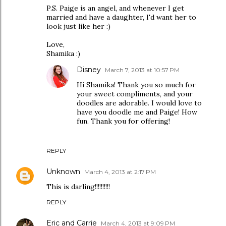
P.S. Paige is an angel, and whenever I get
married and have a daughter, I'd want her to
look just like her :)
Love,
Shamika :)
Disney
March 7, 2013 at 10:57 PM
Hi Shamika! Thank you so much for
your sweet compliments, and your
doodles are adorable. I would love to
have you doodle me and Paige! How
fun. Thank you for offering!
REPLY
Unknown
March 4, 2013 at 2:17 PM
This is darling!!!!!!!!!!
REPLY
Eric and Carrie
March 4, 2013 at 9:09 PM