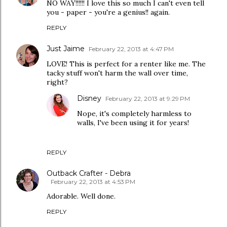
NO WAY!!!!!! I love this so much I can't even tell
you - paper - you're a genius!! again.
REPLY
Just Jaime
February 22, 2013 at 4:47 PM
LOVE! This is perfect for a renter like me. The
tacky stuff won't harm the wall over time,
right?
Disney
February 22, 2013 at 9:29 PM
Nope, it's completely harmless to
walls, I've been using it for years!
REPLY
Outback Crafter - Debra
February 22, 2013 at 4:53 PM
Adorable. Well done.
REPLY