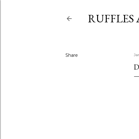
RUFFLES
Share
Ja
D