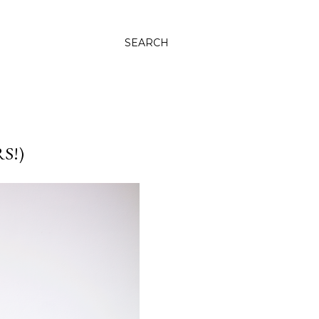
SEARCH
S!)