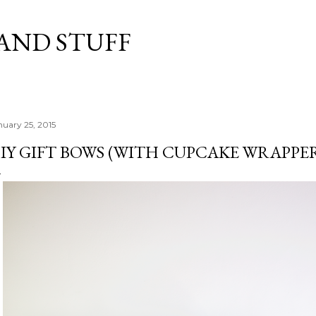
Skip to main content
 AND STUFF
nuary 25, 2015
IY GIFT BOWS (WITH CUPCAKE WRAPPER